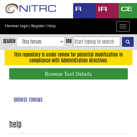
Skip
to
main
content
Member login
|
Register
|
Help
Toggle
Skip
navigat
to
SEARCH
FOR
main
navigation
This repository is under review for potential modification in
compliance with Administration directives.
Skip
to
Browse Tool Details
user
menu
Skip
BROWSE FORUMS
to
search
Accessibility
help