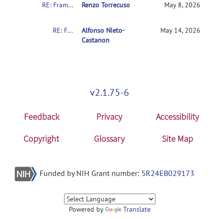
RE: Framewise Displacement Settings: What is the literature support for the intermediate setting (FD 0.9 + std 6)?
Renzo Torrecuso
May 8, 2026
RE: Framewise Displacement Settings: What is the literature support for the intermediate setting (FD 0.9 + std 6)?
Alfonso Nieto-
May 14, 2026
Castanon
v2.1.75-6
Feedback
Privacy
Accessibility
Copyright
Glossary
Site Map
Funded by NIH Grant number:
5R24EB029173
Powered by
Translate