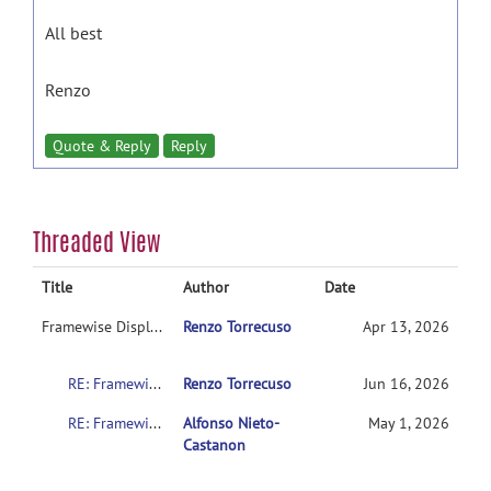
All best
Renzo
Quote & Reply
Reply
Threaded View
Title
Author
Date
Framewise Displacement Settings: What is the literature support for the intermediate setting (FD 0.9 + std 6)?
Renzo Torrecuso
Apr 13, 2026
RE: Framewise Displacement Settings: What is the literature support for the intermediate setting (FD 0.9 + std 6)?
Renzo Torrecuso
Jun 16, 2026
RE: Framewise Displacement Settings: What is the literature support for the intermediate setting (FD 0.9 + std 6)?
Alfonso Nieto-
May 1, 2026
Castanon