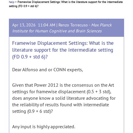
help
>
Framewise Displacement Settings: What is the literature support for the intermediate
setting (FD 0.9 + std 6)?
Apr 13, 2026 11:04 AM |
Renzo Torrecuso
-
Max Planck
Institute for Human Cognitive and Brain Sciences
Framewise Displacement Settings: What is the
literature support for the intermediate setting
(FD 0.9 + std 6)?
Dear Alfonso and or CONN experts,
Given that Power 2012 is the consensus on the Art
settings for framewise displacement (0.5 + 3 std),
does anyone know a solid literature advocating for
the reliability of results found with intermediate
setting (0.9 + 6 std)?
Any input is highly appreciated.