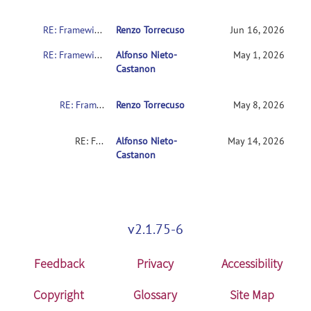
RE: Framewise Displacement Settings: What is the literature support for the intermediate setting (FD 0.9 + std 6)?
Renzo Torrecuso
Jun 16, 2026
RE: Framewise Displacement Settings: What is the literature support for the intermediate setting (FD 0.9 + std 6)?
Alfonso Nieto-
May 1, 2026
Castanon
RE: Framewise Displacement Settings: What is the literature support for the intermediate setting (FD 0.9 + std 6)?
Renzo Torrecuso
May 8, 2026
RE: Framewise Displacement Settings: What is the literature support for the intermediate setting (FD 0.9 + std 6)?
Alfonso Nieto-
May 14, 2026
Castanon
v2.1.75-6
Feedback
Privacy
Accessibility
Copyright
Glossary
Site Map