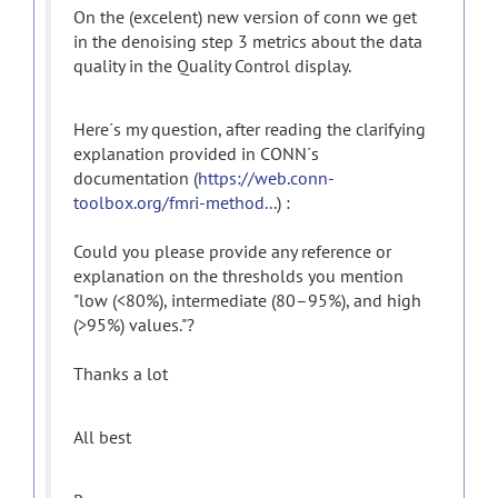
On the (excelent) new version of conn we get
in the denoising step 3 metrics about the data
quality in the Quality Control display.
Here´s my question, after reading the clarifying
explanation provided in CONN´s
documentation (
https://web.conn-
toolbox.org/fmri-method...
) :
Could you please provide any reference or
explanation on the thresholds you mention
"low (<80%), intermediate (80–95%), and high
(>95%) values."?
Thanks a lot
All best