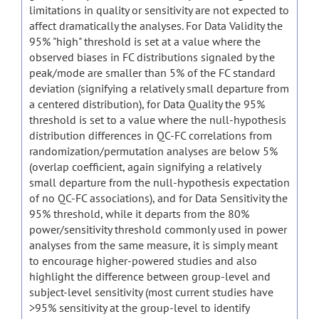
limitations in quality or sensitivity are not expected to
affect dramatically the analyses. For Data Validity the
95% "high" threshold is set at a value where the
observed biases in FC distributions signaled by the
peak/mode are smaller than 5% of the FC standard
deviation (signifying a relatively small departure from
a centered distribution), for Data Quality the 95%
threshold is set to a value where the null-hypothesis
distribution differences in QC-FC correlations from
randomization/permutation analyses are below 5%
(overlap coefficient, again signifying a relatively
small departure from the null-hypothesis expectation
of no QC-FC associations), and for Data Sensitivity the
95% threshold, while it departs from the 80%
power/sensitivity threshold commonly used in power
analyses from the same measure, it is simply meant
to encourage higher-powered studies and also
highlight the difference between group-level and
subject-level sensitivity (most current studies have
>95% sensitivity at the group-level to identify