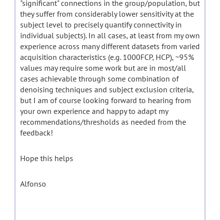
"significant" connections in the group/population, but
they suffer from considerably lower sensitivity at the
subject level to precisely quantify connectivity in
individual subjects). In all cases, at least from my own
experience across many different datasets from varied
acquisition characteristics (e.g. 1000FCP, HCP), ~95%
values may require some work but are in most/all
cases achievable through some combination of
denoising techniques and subject exclusion criteria,
but I am of course looking forward to hearing from
your own experience and happy to adapt my
recommendations/thresholds as needed from the
feedback!
Hope this helps
Alfonso