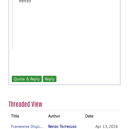
Renzo
Quote & Reply
Reply
Threaded View
Title
Author
Date
Framewise Displacement Settings: What is the literature support for the intermediate setting (FD 0.9 + std 6)?
Renzo Torrecuso
Apr 13, 2026