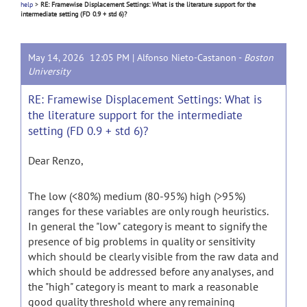
help
>
RE: Framewise Displacement Settings: What is the literature support for the
intermediate setting (FD 0.9 + std 6)?
May 14, 2026 12:05 PM |
Alfonso Nieto-Castanon
-
Boston
University
RE: Framewise Displacement Settings: What is
the literature support for the intermediate
setting (FD 0.9 + std 6)?
Dear Renzo,
The low (<80%) medium (80-95%) high (>95%)
ranges for these variables are only rough heuristics.
In general the "low" category is meant to signify the
presence of big problems in quality or sensitivity
which should be clearly visible from the raw data and
which should be addressed before any analyses, and
the "high" category is meant to mark a reasonable
good quality threshold where any remaining