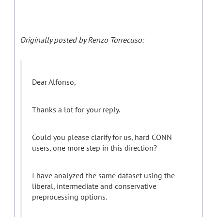
Originally posted by Renzo Torrecuso:
Dear Alfonso,
Thanks a lot for your reply.
Could you please clarify for us, hard CONN
users, one more step in this direction?
I have analyzed the same dataset using the
liberal, intermediate and conservative
preprocessing options.