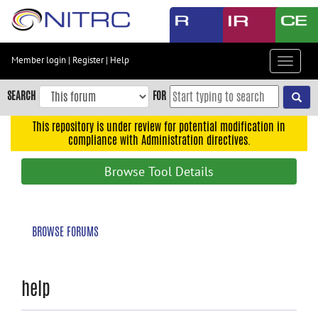
Skip
to
main
content
Member login
|
Register
|
Help
Toggle
Skip
navigat
to
SEARCH
FOR
main
navigation
This repository is under review for potential modification in
compliance with Administration directives.
Skip
to
Browse Tool Details
user
menu
Skip
BROWSE FORUMS
to
search
Accessibility
help