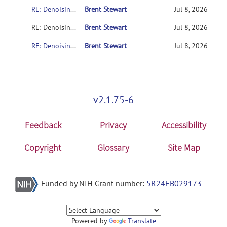
RE: Denoising error after patch
Brent Stewart
Jul 8, 2026
RE: Denoising error after patch
Brent Stewart
Jul 8, 2026
RE: Denoising error after patch
Brent Stewart
Jul 8, 2026
v2.1.75-6
Feedback
Privacy
Accessibility
Copyright
Glossary
Site Map
Funded by NIH Grant number:
5R24EB029173
Powered by
Translate