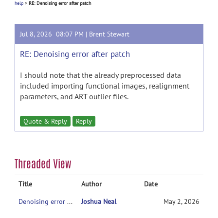
help
>
RE: Denoising error after patch
Jul 8, 2026 08:07 PM |
Brent Stewart
RE: Denoising error after patch
I should note that the already preprocessed data
included importing functional images, realignment
parameters, and ART outlier files.
Quote & Reply
Reply
Threaded View
Title
Author
Date
Denoising error after patch
Joshua Neal
May 2, 2026