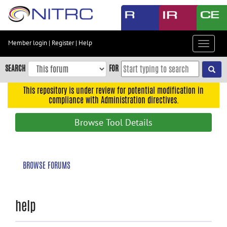
Skip
to
main
content
Member login
|
Register
|
Help
Toggle
Skip
navigat
to
SEARCH
FOR
main
navigation
This repository is under review for potential modification in
compliance with Administration directives.
Skip
to
Browse Tool Details
user
menu
Skip
BROWSE FORUMS
to
search
Accessibility
help