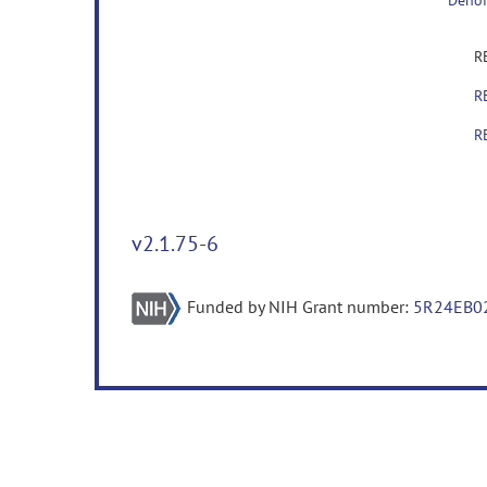
Denoi
R
R
R
v2.1.75-6
Funded by NIH Grant number:
5R24EB0