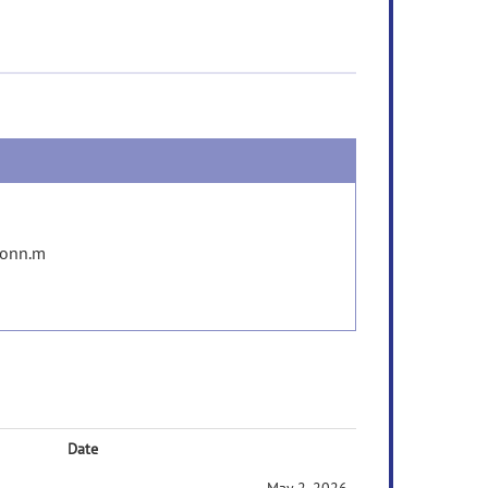
conn.m
Date