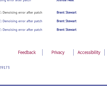
sing error after patch
Joshua Neal
E: Denoising error after patch
Brent Stewart
E: Denoising error after patch
Brent Stewart
E: Denoising error after patch
Brent Stewart
Feedback
Privacy
Accessibility
29173