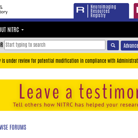
Neuroimaging
Resources
Registry
OUT NITRC
OR
Advance
y is under review for potential modification in compliance with Administrat
WSE FORUMS