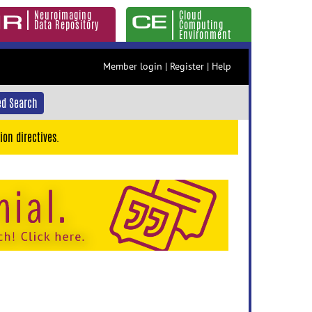
Neuroimaging
Cloud
Data Repository
Computing
Environment
Member login
|
Register
|
Help
d Search
ion directives.