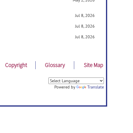
May 2, 2026
Jul 8, 2026
Jul 8, 2026
Jul 8, 2026
Copyright
Glossary
Site Map
Powered by
Translate