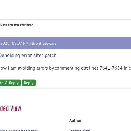
 Denoising error after patch
, 2026 08:07 PM |
Brent Stewart
Denoising error after patch
now I am avoiding errors by commenting out lines 7641-7654 in 
te & Reply
Reply
aded View
Author