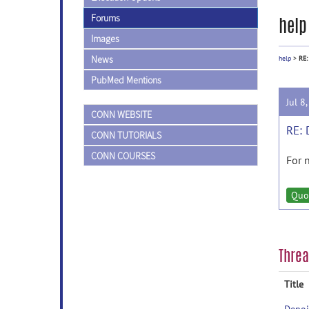
Forums
help
Images
News
help
>
RE:
PubMed Mentions
Jul 8
CONN WEBSITE
RE: 
CONN TUTORIALS
CONN COURSES
For 
Quo
Thre
Title