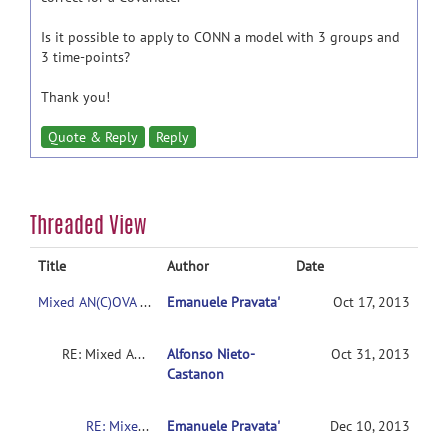
Is it possible to apply to CONN a model with 3 groups and
3 time-points?
Thank you!
Quote & Reply
Reply
Threaded View
Title
Author
Date
Mixed AN(C)OVA Models
Emanuele Pravata'
Oct 17, 2013
RE: Mixed AN(C)OVA Models
Alfonso Nieto-
Oct 31, 2013
Castanon
RE: Mixed AN(C)OVA Models
Emanuele Pravata'
Dec 10, 2013