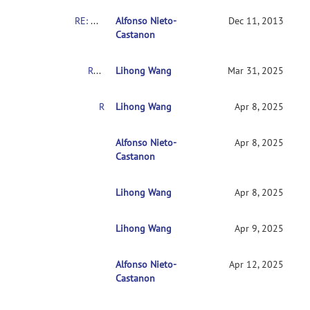
RE: Mixed AN(C)OVA Models
Alfonso Nieto-
Dec 11, 2013
Castanon
RE: Mixed AN(C)OVA Models
Lihong Wang
Mar 31, 2025
RE: Mixed AN(C)OVA Models
Lihong Wang
Apr 8, 2025
RE: Mixed AN(C)OVA Models
Alfonso Nieto-
Apr 8, 2025
Castanon
Lihong Wang
RE: Mixed AN(C)OVA Models
Apr 8, 2025
Lihong Wang
RE: Mixed AN(C)OVA Models
Apr 9, 2025
Alfonso Nieto-
RE: Mixed AN(C)OVA Models
Apr 12, 2025
Castanon