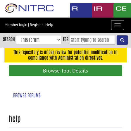
Skip
to
main
content
Member login
|
Register
|
Help
Toggle
Skip
navigat
to
SEARCH
FOR
main
navigation
This repository is under review for potential modification in
compliance with Administration directives.
Skip
to
Browse Tool Details
user
menu
Skip
BROWSE FORUMS
to
search
Accessibility
help