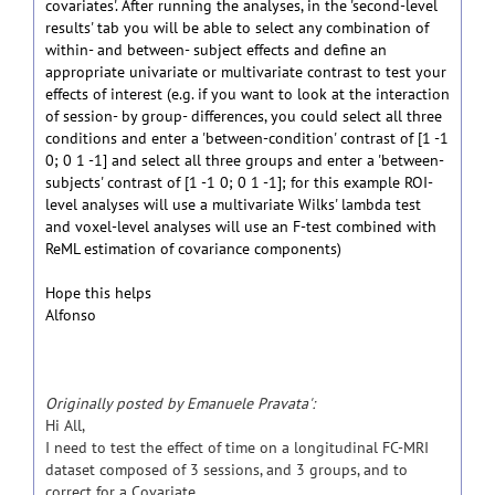
covariates'. After running the analyses, in the 'second-level
results' tab you will be able to select any combination of
within- and between- subject effects and define an
appropriate univariate or multivariate contrast to test your
effects of interest (e.g. if you want to look at the interaction
of session- by group- differences, you could select all three
conditions and enter a 'between-condition' contrast of [1 -1
0; 0 1 -1] and select all three groups and enter a 'between-
subjects' contrast of [1 -1 0; 0 1 -1]; for this example ROI-
level analyses will use a multivariate Wilks' lambda test
and voxel-level analyses will use an F-test combined with
ReML estimation of covariance components)
Hope this helps
Alfonso
Originally posted by Emanuele Pravata':
Hi All,
I need to test the effect of time on a longitudinal FC-MRI
dataset composed of 3 sessions, and 3 groups, and to
correct for a Covariate.