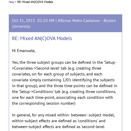
help
>
RE: Mixed AN(C)OVA Models
Oct 31, 2013 01:10 AM |
Alfonso Nieto-Castanon
-
Boston
University
RE: Mixed AN(C)OVA Models
Hi Emanuele,
Yes, the three subject groups can be defined in the 'Setup-
>Covariates->Second-level' tab (e.g. creating three
covariates, on for each group of subjects, and each
covariate simply containing 1/0's identifying the subjects
in that group), and the three time-points can be defined in
the 'Setup->Conditions' tab (e.g. creating three conditions,
one for each time-point, associating each condition with
the corresponding session number)
In general, for any mixed within- between- subject model,
within-subject effects are defined as 'conditions' and
between-subject effects are defined as 'second-level