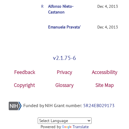
RE: Mixed AN(C)OVA Models
Alfonso Nieto-
Dec 4, 2013
Castanon
RE: Mixed AN(C)OVA Models
Emanuele Pravata'
Dec 4, 2013
v2.1.75-6
Feedback
Privacy
Accessibility
Copyright
Glossary
Site Map
Funded by NIH Grant number:
5R24EB029173
Powered by
Translate