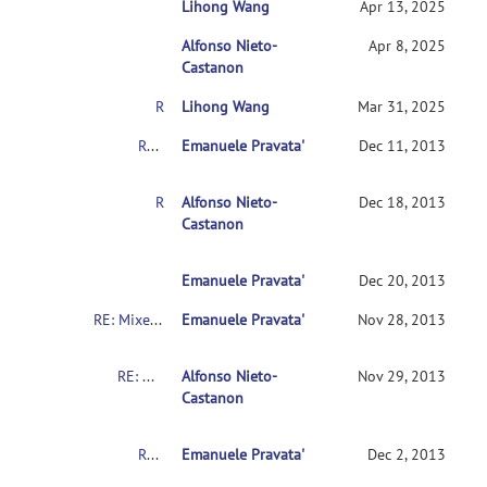
Lihong Wang
RE: Mixed AN(C)OVA Models
Apr 13, 2025
Alfonso Nieto-
RE: Mixed AN(C)OVA Models
Apr 8, 2025
Castanon
RE: Mixed AN(C)OVA Models
Lihong Wang
Mar 31, 2025
RE: Mixed AN(C)OVA Models
Emanuele Pravata'
Dec 11, 2013
RE: Mixed AN(C)OVA Models
Alfonso Nieto-
Dec 18, 2013
Castanon
RE: Mixed AN(C)OVA Models
Emanuele Pravata'
Dec 20, 2013
RE: Mixed AN(C)OVA Models
Emanuele Pravata'
Nov 28, 2013
RE: Mixed AN(C)OVA Models
Alfonso Nieto-
Nov 29, 2013
Castanon
RE: Mixed AN(C)OVA Models
Emanuele Pravata'
Dec 2, 2013