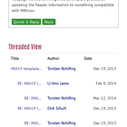
updating the header information to something compatible
with MRIcron.
Quote & Reply
Reply
Threaded View
Title
Author
Date
INIA19 template label maps in MRIcron?
Torsten Rohlfing
Dec 19, 2013
RE: INIA19 template label maps in MRIcron?
Li-Ann Leow
Feb 9, 2014
RE: INIA19 template label maps in MRIcron?
Torsten Rohlfing
Mar 12, 2014
RE: INIA19 template label maps in MRIcron?
Dirk Schuit
Dec 19, 2013
RE: INIA19 template label maps in MRIcron?
Torsten Rohlfing
Dec 19, 2013