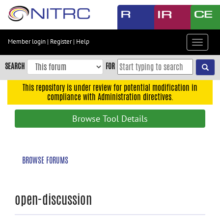
Skip
to
main
content
Member login
|
Register
|
Help
Toggle
Skip
navigat
to
SEARCH
FOR
main
navigation
This repository is under review for potential modification in
compliance with Administration directives.
Skip
to
Browse Tool Details
user
menu
Skip
BROWSE FORUMS
to
search
Accessibility
open-discussion