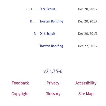
RE: INIA19 template label maps in MRIcron?
Dirk Schuit
Dec 20, 2013
RE: INIA19 template label maps in MRIcron?
Torsten Rohlfing
Dec 20, 2013
RE: INIA19 template label maps in MRIcron?
Dirk Schuit
Dec 20, 2013
RE: INIA19 template label maps in MRIcron?
Torsten Rohlfing
Dec 22, 2013
v2.1.75-6
Feedback
Privacy
Accessibility
Copyright
Glossary
Site Map