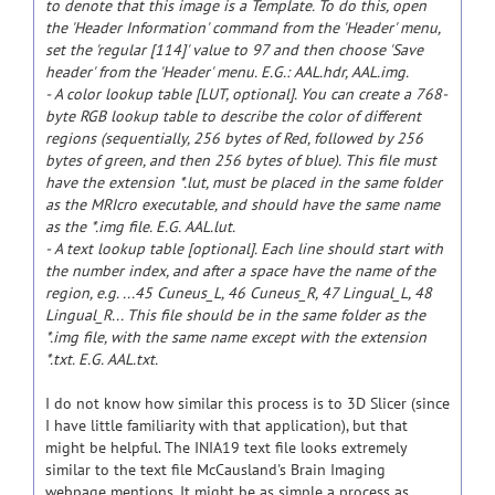
to denote that this image is a Template. To do this, open
the 'Header Information' command from the 'Header' menu,
set the 'regular [114]' value to 97 and then choose 'Save
header' from the 'Header' menu. E.G.: AAL.hdr, AAL.img.
- A color lookup table [LUT, optional]. You can create a 768-
byte RGB lookup table to describe the color of different
regions (sequentially, 256 bytes of Red, followed by 256
bytes of green, and then 256 bytes of blue). This file must
have the extension *.lut, must be placed in the same folder
as the MRIcro executable, and should have the same name
as the *.img file. E.G. AAL.lut.
- A text lookup table [optional]. Each line should start with
the number index, and after a space have the name of the
region, e.g. ...45 Cuneus_L, 46 Cuneus_R, 47 Lingual_L, 48
Lingual_R... This file should be in the same folder as the
*.img file, with the same name except with the extension
*.txt. E.G. AAL.txt.
I do not know how similar this process is to 3D Slicer (since
I have little familiarity with that application), but that
might be helpful. The INIA19 text file looks extremely
similar to the text file McCausland's Brain Imaging
webpage mentions. It might be as simple a process as