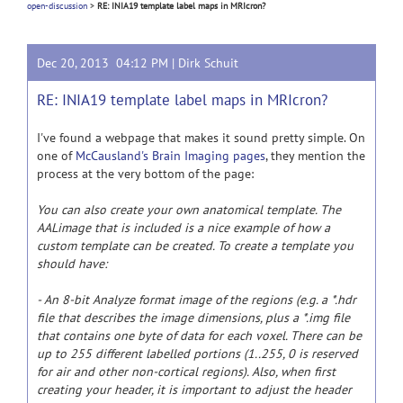
open-discussion
>
RE: INIA19 template label maps in MRIcron?
Dec 20, 2013 04:12 PM |
Dirk Schuit
RE: INIA19 template label maps in MRIcron?
I've found a webpage that makes it sound pretty simple. On
one of
McCausland's Brain Imaging pages
, they mention the
process at the very bottom of the page:
You can also create your own anatomical template. The
AALimage that is included is a nice example of how a
custom template can be created. To create a template you
should have:
- An 8-bit Analyze format image of the regions (e.g. a *.hdr
file that describes the image dimensions, plus a *.img file
that contains one byte of data for each voxel. There can be
up to 255 different labelled portions (1..255, 0 is reserved
for air and other non-cortical regions). Also, when first
creating your header, it is important to adjust the header