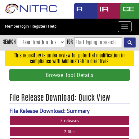
Skip
to
main
content
Member login
|
Register
|
Help
Toggle
Skip
navigat
to
SEARCH
FOR
main
navigation
This repository is under review for potential modification in
compliance with Administration directives.
Skip
to
Browse Tool Details
user
menu
Skip
File Release Download: Quick View
to
search
File Release Download: Summary
Accessibility
2 releases
2 files