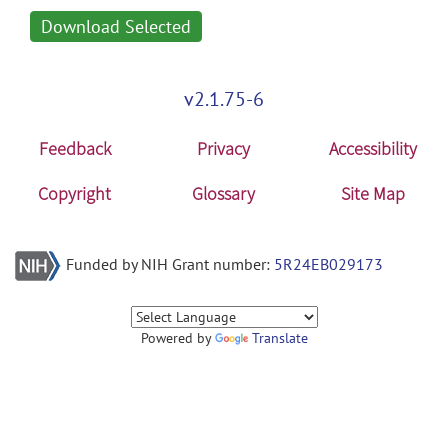
Download Selected
v2.1.75-6
Feedback
Privacy
Accessibility
Copyright
Glossary
Site Map
Funded by NIH Grant number:
5R24EB029173
Powered by
Translate