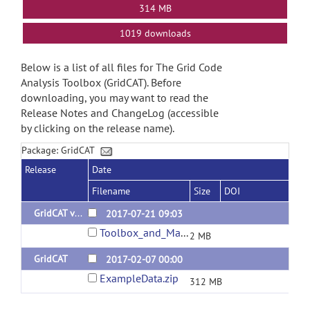
314 MB
1019 downloads
Below is a list of all files for The Grid Code
Analysis Toolbox (GridCAT). Before
downloading, you may want to read the
Release Notes and ChangeLog (accessible
by clicking on the release name).
Package: GridCAT
Release
Date
Filename
Size
DOI
GridCAT v1.04
2017-07-21 09:03
Toolbox_and_Manual.zip
2 MB
GridCAT
2017-02-07 00:00
ExampleData.zip
312 MB