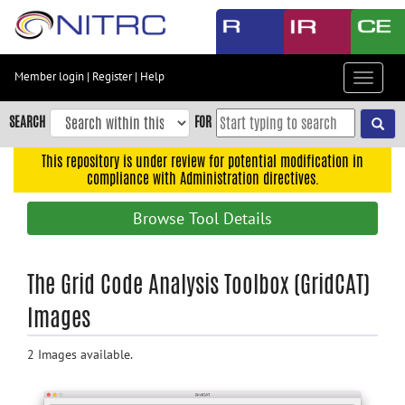
Skip
to
main
content
Member login
|
Register
|
Help
Toggle
Skip
navigat
to
SEARCH
FOR
main
navigation
This repository is under review for potential modification in
compliance with Administration directives.
Skip
to
Browse Tool Details
user
menu
Skip
The Grid Code Analysis Toolbox (GridCAT)
to
Images
search
Accessibility
2 Images available.