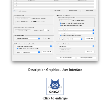
Description:Graphical User Interface
(click to enlarge)