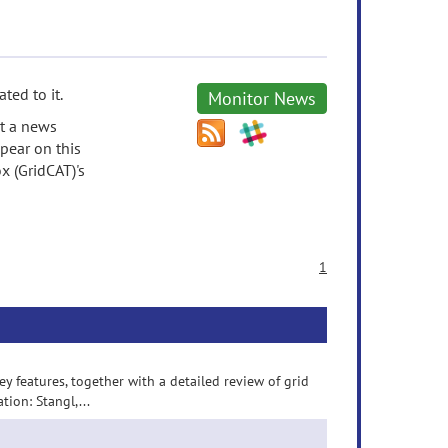
ted to it.
Monitor News
it a news
pear on this
x (GridCAT)'s
1
 features, together with a detailed review of grid
ion: Stangl,...