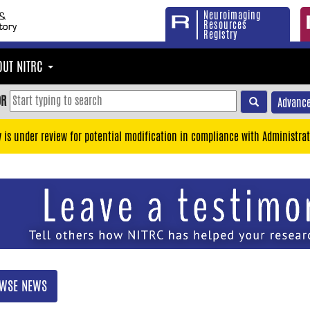
Neuroimaging
Resources
Registry
OUT NITRC
OR
Advance
y is under review for potential modification in compliance with Administrat
WSE NEWS