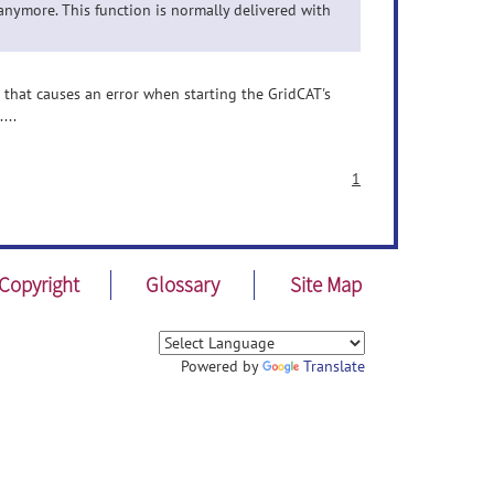
anymore. This function is normally delivered with
g that causes an error when starting the GridCAT's
...
1
Copyright
Glossary
Site Map
Powered by
Translate