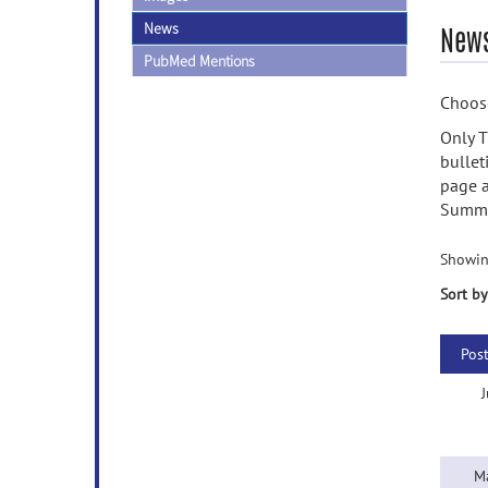
News
News
PubMed Mentions
Choose
Only T
bullet
page a
Summa
Showin
Sort by
Pos
J
M