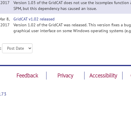
2017
Version 1.03 of the GridCAT does not use the iscomplex function 
SPM, but this dependency has caused an issue.
Mar 8,
GridCAT v1.02 released
2017
Version 1.02 of the GridCAT was released. This version fixes a bu
graphical user interface on some Windows operating systems (e.g.
:
Feedback
Privacy
Accessibility
173