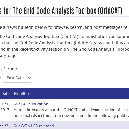
 for The Grid Code Analysis Toolbox (GridCAT)
 a news bulletin below to browse, search, and post messages rela
he Grid Code Analysis Toolbox (GridCAT) administrators can subm
in for The Grid Code Analysis Toolbox (GridCAT). News bulletins ap
nd in the Recent Activity section on The Grid Code Analysis Toolbo
ry page.
g 1-3 of 3
:
t Date
Headline
ul 21,
GridCAT publication
2017
More information about the GridCAT and a demonstration of its key
code analysis methods, can now be found in the following publicat
ar 28,
GridCAT v1.03 released