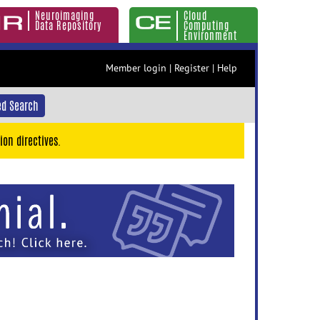
Neuroimaging
Cloud
Data Repository
Computing
Environment
Member login
|
Register
|
Help
d Search
ion directives.