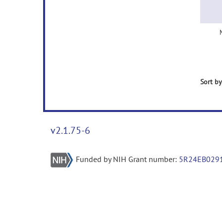
Sort by
v2.1.75-6
Funded by NIH Grant number:
5R24EB029