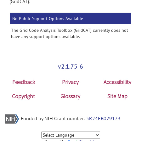
(GridCAT):
No Public Support Options Available
The Grid Code Analysis Toolbox (GridCAT) currently does not
have any support options available.
v2.1.75-6
Feedback
Privacy
Accessibility
Copyright
Glossary
Site Map
Funded by NIH Grant number:
5R24EB029173