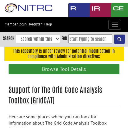
Skip
to
main
content
Member login
|
Register
|
Help
Toggle
Skip
navigat
to
SEARCH
FOR
main
navigation
This repository is under review for potential modification in
compliance with Administration directives.
Skip
to
Browse Tool Details
user
menu
Skip
Support for The Grid Code Analysis
to
Toolbox (GridCAT)
search
Accessibility
Here are some places where you can look for
information about The Grid Code Analysis Toolbox