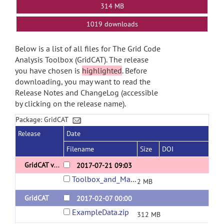
314 MB
1019 downloads
Below is a list of all files for The Grid Code
Analysis Toolbox (GridCAT). The release
you have chosen is
highlighted
. Before
downloading, you may want to read the
Release Notes and ChangeLog (accessible
by clicking on the release name).
Package: GridCAT
Release
Date
Filename
Size
DOI
GridCAT v1.04
2017-07-21 09:03
Toolbox_and_Manual.zip
2 MB
GridCAT
2017-02-07 00:00
ExampleData.zip
312 MB