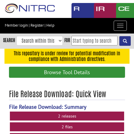
Skip
to
main
content
Member login
|
Register
|
Help
Toggle
Skip
navigat
to
SEARCH
FOR
main
navigation
This repository is under review for potential modification in
compliance with Administration directives.
Skip
to
Browse Tool Details
user
menu
Skip
File Release Download: Quick View
to
search
File Release Download: Summary
Accessibility
2 releases
2 files