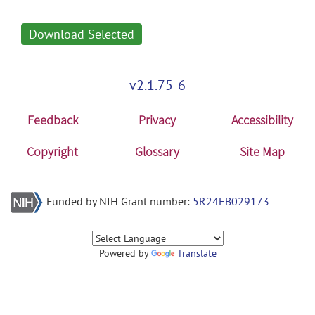
Download Selected
v2.1.75-6
Feedback
Privacy
Accessibility
Copyright
Glossary
Site Map
Funded by NIH Grant number:
5R24EB029173
Powered by
Translate