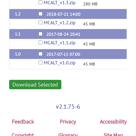
MCALT_v1.3.zip
280 MB
1.2
2018-07-21 14:00
MCALT_v1.2.zip
45 MB
1.1
2017-08-24 20:41
MCALT_v1.1.zip
45 MB
1.0
2017-07-15 07:00
MCALT_v1.0.zip
45 MB
Download Selected
v2.1.75-6
Feedback
Privacy
Accessibility
Copyright
Glossary
Site Map