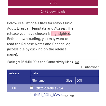
2 GB
1478 downloads
Below is a list of all files for Mayo Clinic
Adult Lifespan Template and Atlases. The
release you have chosen is
highlighted
.
Before downloading, you may want to
read the Release Notes and ChangeLog
(accessible by clicking on the release
name).
Package: RS fMRI ROIs and Connectivity Maps
1
Subscriber
Release
Date
Filename
Size
DOI
1.0
2021-10-08 19:14
fMRI_ROIs_ICAs.zip
68 MB