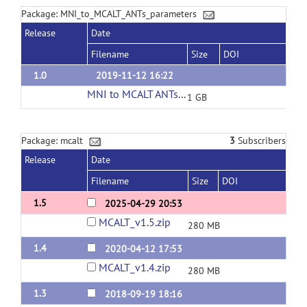
Package: MNI_to_MCALT_ANTs_parameters
Release
Date
Filename
Size
DOI
1.0
2019-11-12 16:22
MNI to MCALT ANTs parameters download
(url
1 GB
Package: mcalt
3
Subscribers
Release
Date
Filename
Size
DOI
1.5
2025-04-29 20:53
MCALT_v1.5.zip
280 MB
1.4
2020-04-12 17:53
MCALT_v1.4.zip
280 MB
1.3
2018-09-19 18:16