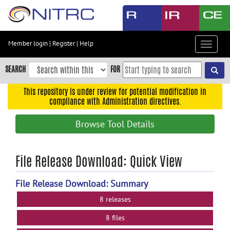
Skip
to
main
content
Member login
|
Register
|
Help
Toggle
Skip
navigat
to
SEARCH
FOR
main
navigation
This repository is under review for potential modification in
compliance with Administration directives.
Skip
to
Browse Tool Details
user
menu
Skip
File Release Download: Quick View
to
search
File Release Download: Summary
Accessibility
8 releases
8 files