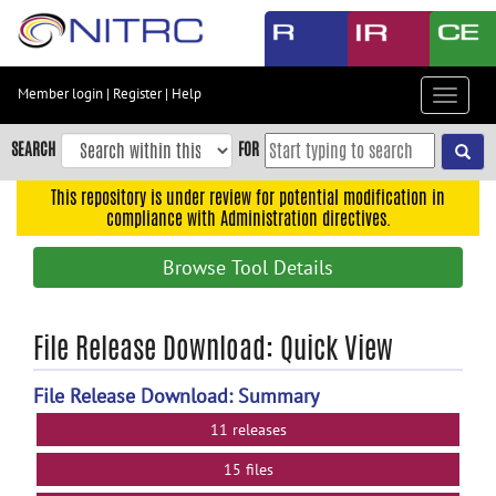
Skip
to
main
content
Member login
|
Register
|
Help
Toggle
Skip
navigat
to
SEARCH
FOR
main
navigation
This repository is under review for potential modification in
compliance with Administration directives.
Skip
to
Browse Tool Details
user
menu
Skip
File Release Download: Quick View
to
search
File Release Download: Summary
Accessibility
11 releases
15 files