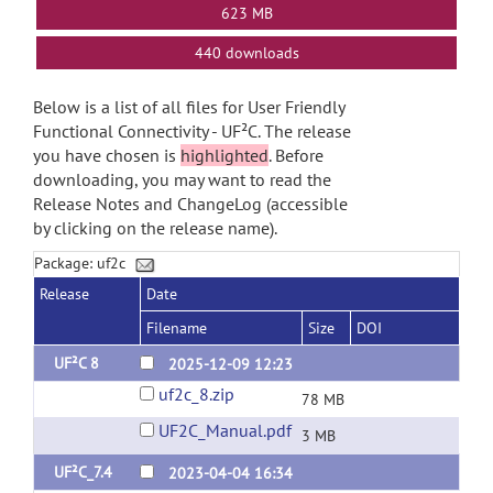
623 MB
440 downloads
Below is a list of all files for User Friendly
Functional Connectivity - UF²C. The release
you have chosen is
highlighted
. Before
downloading, you may want to read the
Release Notes and ChangeLog (accessible
by clicking on the release name).
Package: uf2c
Release
Date
Filename
Size
DOI
UF²C 8
2025-12-09 12:23
uf2c_8.zip
78 MB
UF2C_Manual.pdf
3 MB
UF²C_7.4
2023-04-04 16:34