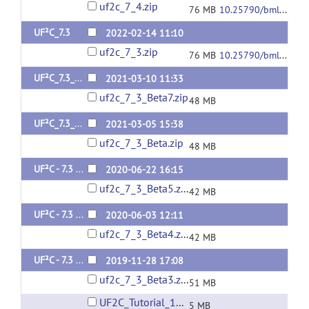
uf2c_7_4.zip
76 MB
10.25790/bml0cm.135
UF²C_7.3
2022-02-14 11:10
uf2c_7_3.zip
76 MB
10.25790/bml0cm.97
UF²C_7.3_Beta 7
2021-03-10 11:33
uf2c_7_3_Beta7.zip
48 MB
UF²C_7.3_Beta 6
2021-03-05 15:38
uf2c_7_3_Beta.zip
48 MB
UF²C - 7.3 Beta 5
2020-06-22 16:15
uf2c_7_3_Beta5.zip
42 MB
UF²C - 7.3 Beta 4
2020-06-03 12:11
uf2c_7_3_Beta4.zip
42 MB
UF²C - 7.3 Beta 3
2019-11-28 17:08
uf2c_7_3_Beta3.zip
51 MB
UF2C_Tutorial_11Dez19.pdf
5 MB