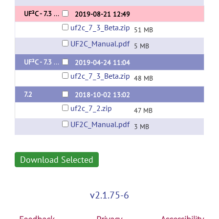
UF²C - 7.3 Beta 2
2019-08-21 12:49
uf2c_7_3_Beta.zip
51 MB
UF2C_Manual.pdf
5 MB
UF²C - 7.3 BETA
2019-04-24 11:04
uf2c_7_3_Beta.zip
48 MB
7.2
2018-10-02 13:02
uf2c_7_2.zip
47 MB
UF2C_Manual.pdf
3 MB
Download Selected
v2.1.75-6