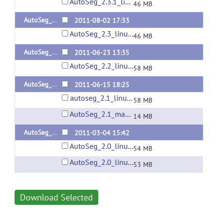
AutoSeg_2.3.1_linux64.zip
46 MB
AutoSeg_2.3
2011-08-02 17:33
AutoSeg_2.3_linux64.zip
46 MB
AutoSeg_2.2
2011-06-23 13:35
AutoSeg_2.2_linux64.zip
58 MB
AutoSeg_2.1
2011-06-15 18:25
autoseg_2.1_linux64.zip
58 MB
AutoSeg_2.1_mac64.zip
14 MB
AutoSeg_2.0
2011-03-04 15:42
AutoSeg_2.0_linux64.zip
54 MB
AutoSeg_2.0_linux.zip
53 MB
Download Selected