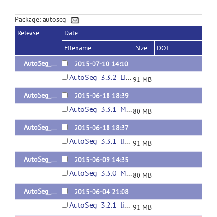
Package: autoseg
Release
Date
Filename
Size
DOI
AutoSeg_3.3.2_linux64
2015-07-10 14:10
AutoSeg_3.3.2_Linux64.tar.gz
91 MB
AutoSeg_3.3.1_MacOS
2015-06-18 18:39
AutoSeg_3.3.1_MacOS.tar.gz
80 MB
AutoSeg_3.3.1_linux64
2015-06-18 18:37
AutoSeg_3.3.1_linux64.tar.gz
91 MB
AutoSeg_3.3.0_MacOS
2015-06-09 14:35
AutoSeg_3.3.0_MacOS.tar.gz
80 MB
AutoSeg_3.2.1_linux64
2015-06-04 21:08
AutoSeg_3.2.1_linux64.tar.gz
91 MB