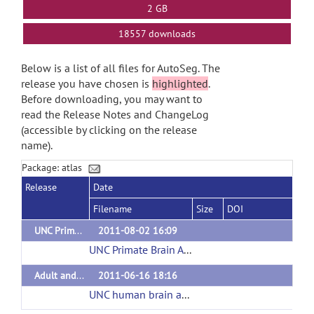
2 GB
18557 downloads
Below is a list of all files for AutoSeg. The
release you have chosen is
highlighted
.
Before downloading, you may want to
read the Release Notes and ChangeLog
(accessible by clicking on the release
name).
Package: atlas
Release
Date
Filename
Size
DOI
UNC Primate Brain Atlas
2011-08-02 16:09
UNC Primate Brain Atlas
(url)
Adult and pediatric human brain atlases
2011-06-16 18:16
UNC human brain atlas
(url)