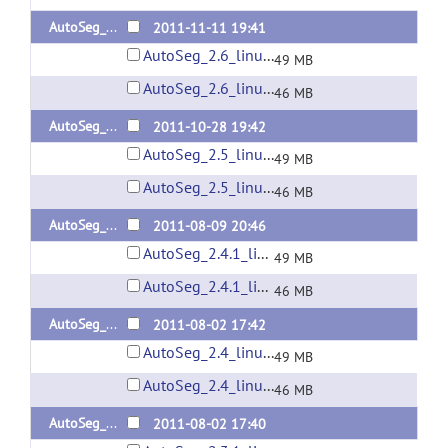
AutoSeg_2.6
2011-11-11 19:41
AutoSeg_2.6_linux32.zip
49 MB
AutoSeg_2.6_linux64.zip
46 MB
AutoSeg_2.5
2011-10-28 19:42
AutoSeg_2.5_linux32.zip
49 MB
AutoSeg_2.5_linux64.zip
46 MB
AutoSeg_2.4.1
2011-08-09 20:46
AutoSeg_2.4.1_linux32.zip
49 MB
AutoSeg_2.4.1_linux64.zip
46 MB
AutoSeg_2.4
2011-08-02 17:42
AutoSeg_2.4_linux32.zip
49 MB
AutoSeg_2.4_linux64.zip
46 MB
AutoSeg_2.3.1
2011-08-02 17:40