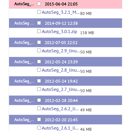
AutoSeg_3.2.1_MacOS
2015-06-04 21:05
AutoSeg_3.2.1_MacOS.tar.gz
80 MB
AutoSeg 3.0.1
2014-09-12 12:38
AutoSeg_3.0.1.zip
158 MB
AutoSeg_2.9
2012-07-05 22:52
AutoSeg_2.9_linux64.zip
50 MB
AutoSeg_2.8
2012-05-24 23:39
AutoSeg_2.8_linux64.zip
50 MB
AutoSeg_2.7
2012-05-24 19:42
AutoSeg_2.7_linux64.zip
50 MB
AutoSeg_2.6.2
2012-02-28 20:44
AutoSeg_2.6.2_linux64.zip
49 MB
AutoSeg_2.6.1
2012-02-20 21:45
AutoSeg_2.6.1_linux64.zip
46 MB