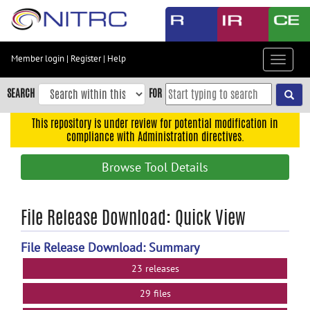
Skip
to
main
content
Member login
|
Register
|
Help
Toggle
Skip
navigat
to
SEARCH
FOR
main
navigation
This repository is under review for potential modification in
compliance with Administration directives.
Skip
to
Browse Tool Details
user
menu
Skip
File Release Download: Quick View
to
search
File Release Download: Summary
Accessibility
23 releases
29 files