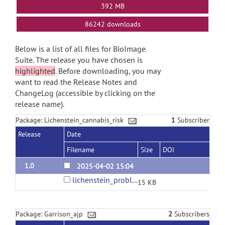
392 MB
86242 downloads
Below is a list of all files for BioImage
Suite. The release you have chosen is
highlighted
. Before downloading, you may
want to read the Release Notes and
ChangeLog (accessible by clicking on the
release name).
Package: Lichenstein_cannabis_risk
1
Subscriber
Release
Date
Filename
Size
DOI
1.0
2025-04-02 15:04
lichenstein_problem_cannabis.zip
15 KB
Package: Garrison_ajp
2
Subscribers