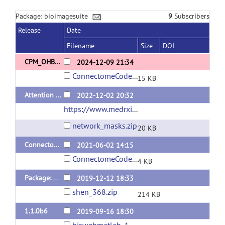
Package: bioimagesuite
9
Subscribers
Release
Date
Filename
Size
DOI
CPM_OHBM
2024-12-09 21:34
ConnectomeCodeShen_OHBM.zip
15 KB
Attention network masks for Horien et al. 2022
2022-12-02 20:32
https://www.medrxiv.org/content/10.1101/2022.07.25.22277999v1
network_masks.zip
20 KB
ConnectomePredictiveModelingMatlabScripts
2021-06-02 14:15
ConnectomeCodeShen.zip
4 KB
Package: Functional Brain Atlas with 368 Regions
2019-12-12 18:33
shen_368.zip
214 KB
1.1.0b6
2019-09-16 18:30