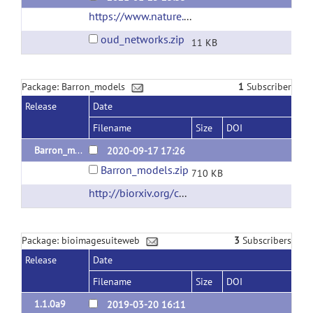
https://www.nature.com/articles/s41380-019-0586-y?proof=t
oud_networks.zip
11 KB
Package: Barron_models
1
Subscriber
Release
Date
Filename
Size
DOI
Barron_models_v1.0
2020-09-17 17:26
Barron_models.zip
710 KB
http://biorxiv.org/content/10.1101/638825v1
Package: bioimagesuiteweb
3
Subscribers
Release
Date
Filename
Size
DOI
1.1.0a9
2019-03-20 16:11