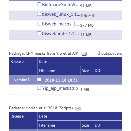
BioImageSuiteWebInstaller-1.1.0a9-2019_03_20.exe
91 MB
bisweb_linux_1.1.0a9_2019_03_20.zip
106 MB
bisweb_macos_1.1.0a9_2019_03_20.app.zip
177 MB
biswebnode-1.1.0-a8.tgz
11 MB
Package: CPM masks from Yip et al AJP
3
Subscribers
Release
Date
Filename
Size
DOI
version1
2018-11-18 18:31
Yip_ajp_masks.zip
3 MB
Package: Horien et al 2018 (Scripts)
Release
Date
Filename
Size
DOI