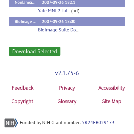
NonLinear MNI 2 Talairach 1.0
2007-09-26 18:11
Yale MNI 2 Tal
(url)
BioImage Suite 2.0
2007-09-26 18:00
BioImage Suite Download Page
(url)
Download Selected
v2.1.75-6
Feedback
Privacy
Accessibility
Copyright
Glossary
Site Map
Funded by NIH Grant number:
5R24EB029173