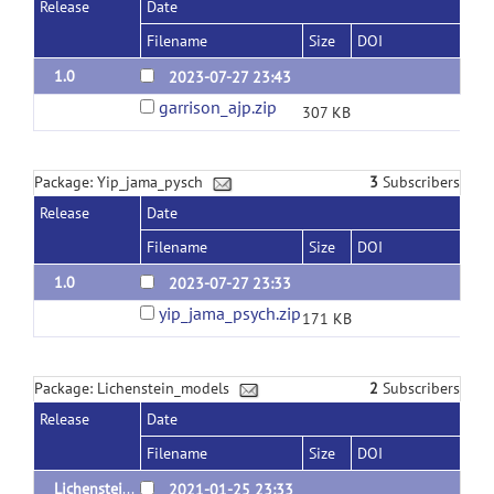
Release
Date
Filename
Size
DOI
1.0
2023-07-27 23:43
garrison_ajp.zip
307 KB
Package: Yip_jama_pysch
3
Subscribers
Release
Date
Filename
Size
DOI
1.0
2023-07-27 23:33
yip_jama_psych.zip
171 KB
Package: Lichenstein_models
2
Subscribers
Release
Date
Filename
Size
DOI
Lichenstein_oud_models_v1.0
2021-01-25 23:33