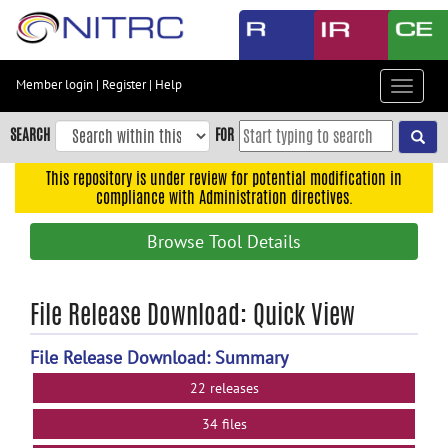
Skip
to
main
content
Member login
|
Register
|
Help
Toggle
Skip
navigat
to
SEARCH
FOR
main
navigation
This repository is under review for potential modification in
compliance with Administration directives.
Skip
to
Browse Tool Details
user
menu
Skip
File Release Download: Quick View
to
search
File Release Download: Summary
Accessibility
22 releases
34 files