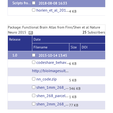
Scripts from Horien et al 2018
2018-08-08 16:33
horien_et_al_2018_ID_code.tar.gz
4 KB
Package: Functional Brain Atlas from Finn/Shen et al Nature
Neuro 2015
25
Subscribers
Release
Date
Filename
Size
DOI
1.0
2015-10-14 13:45
codeshare_behavioralprediction.m
6 KB
http://bioimagesuite.yale.edu/
(url)
nn_code.zip
5 KB
shen_1mm_268_parcellation.nii.gz
346 KB
shen_268_parcellation_networklabels.csv
1 KB
shen_2mm_268_parcellation.nii.gz
77 KB