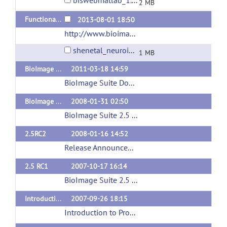
biswebmatlab_1.1.0b6.zip
2 MB
Functional Brain Atlas from Shen et al Neuroimage 2013
2013-08-01 18:50
http://www.bioimagesuite.org
(url)
shenetal_neuroimage2013_funcatlas.zip
1 MB
BioImage Suite 3.01
2011-03-18 14:59
BioImage Suite Download page
(url)
BioImage Suite 2.5
2008-01-31 02:50
BioImage Suite 2.5 Release Announcement
(ur
2.5RC2
2008-01-16 14:52
Release Announcement
(url)
2.5 RC1
2007-10-17 16:14
BioImage Suite 2.5 Release Announcement
(ur
Introduction to Programming for Image Analysis with VTK
2007-09-26 18:15
Introduction to Programming for Image Analysis with VTK