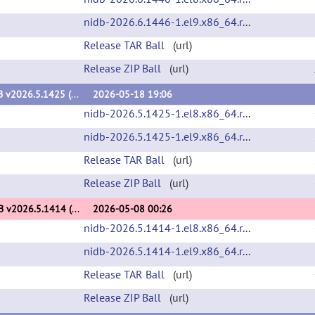
nidb-2026.6.1446-1.el9.x86_64.rpm
(url)
Release TAR Ball
(url)
Release ZIP Ball
(url)
NiDB v2026.5.1425 (v2026.5.1425)
2026-05-18 19:06
nidb-2026.5.1425-1.el8.x86_64.rpm
(url)
nidb-2026.5.1425-1.el9.x86_64.rpm
(url)
Release TAR Ball
(url)
Release ZIP Ball
(url)
NiDB v2026.5.1414 (v2026.5.1414)
2026-05-08 00:26
nidb-2026.5.1414-1.el8.x86_64.rpm
(url)
nidb-2026.5.1414-1.el9.x86_64.rpm
(url)
Release TAR Ball
(url)
Release ZIP Ball
(url)