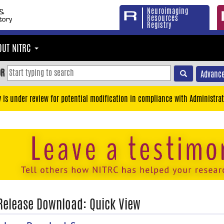
Neuroimaging
Resources
Registry
OUT NITRC
OR
Advance
y is under review for potential modification in compliance with Administrat
 Release Download: Quick View