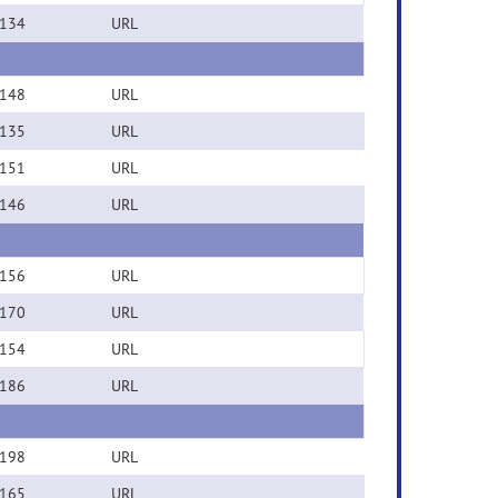
134
URL
148
URL
135
URL
151
URL
146
URL
156
URL
170
URL
154
URL
186
URL
198
URL
165
URL