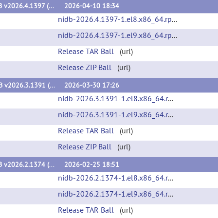
NiDB v2026.4.1397 (v2026.4.1397)
2026-04-10 18:34
nidb-2026.4.1397-1.el8.x86_64.rpm
(url)
nidb-2026.4.1397-1.el9.x86_64.rpm
(url)
Release TAR Ball
(url)
Release ZIP Ball
(url)
NiDB v2026.3.1391 (v2026.3.1391)
2026-03-30 17:26
nidb-2026.3.1391-1.el8.x86_64.rpm
(url)
nidb-2026.3.1391-1.el9.x86_64.rpm
(url)
Release TAR Ball
(url)
Release ZIP Ball
(url)
NiDB v2026.2.1374 (v2026.2.1374)
2026-02-25 18:51
nidb-2026.2.1374-1.el8.x86_64.rpm
(url)
nidb-2026.2.1374-1.el9.x86_64.rpm
(url)
Release TAR Ball
(url)