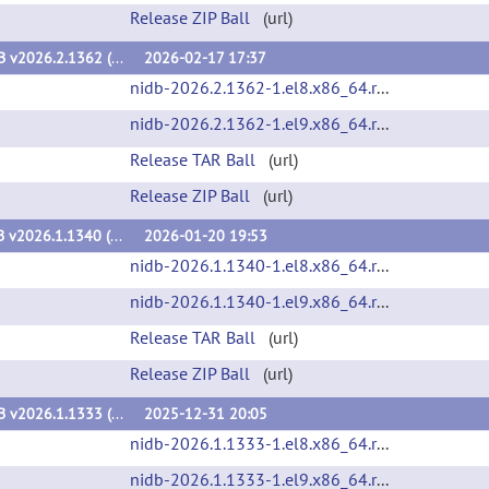
Release ZIP Ball
(url)
NiDB v2026.2.1362 (v2026.2.1362)
2026-02-17 17:37
nidb-2026.2.1362-1.el8.x86_64.rpm
(url)
nidb-2026.2.1362-1.el9.x86_64.rpm
(url)
Release TAR Ball
(url)
Release ZIP Ball
(url)
NiDB v2026.1.1340 (v2026.1.1340)
2026-01-20 19:53
nidb-2026.1.1340-1.el8.x86_64.rpm
(url)
nidb-2026.1.1340-1.el9.x86_64.rpm
(url)
Release TAR Ball
(url)
Release ZIP Ball
(url)
NiDB v2026.1.1333 (v2026.1.1333)
2025-12-31 20:05
nidb-2026.1.1333-1.el8.x86_64.rpm
(url)
nidb-2026.1.1333-1.el9.x86_64.rpm
(url)