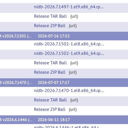
nidb-2026.7.1497-1.el9.x86_64.rpm
(url)
Release TAR Ball
(url)
Release ZIP Ball
(url)
NiDB v2026.7.1502 (v2026.7.1502)
2026-07-16 17:52
nidb-2026.7.1502-1.el8.x86_64.rpm
(url)
nidb-2026.7.1502-1.el9.x86_64.rpm
(url)
Release TAR Ball
(url)
Release ZIP Ball
(url)
NiDB v2026.7.1470 (v2026.7.1470)
2026-07-07 17:17
nidb-2026.7.1470-1.el8.x86_64.rpm
(url)
Release TAR Ball
(url)
Release ZIP Ball
(url)
NiDB v2026.6.1446 (v2026.6.1446)
2026-06-11 18:17
nidb-2026.6.1446-1.el8.x86_64.rpm
(url)