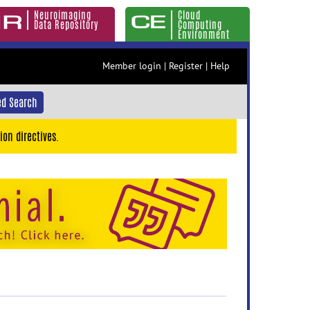
Neuroimaging
Cloud
Data Repository
Computing
Environment
Member login
|
Register
|
Help
d Search
ion directives.