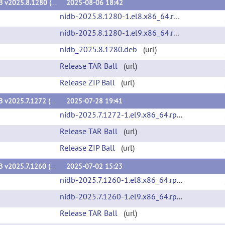
NiDB v2025.8.1280 (v2025.8.1280)
2025-08-06 18:42
nidb-2025.8.1280-1.el8.x86_64.rpm
(url)
nidb-2025.8.1280-1.el9.x86_64.rpm
(url)
nidb_2025.8.1280.deb
(url)
Release TAR Ball
(url)
Release ZIP Ball
(url)
NiDB v2025.7.1272 (v2025.7.1272)
2025-07-28 19:41
nidb-2025.7.1272-1.el9.x86_64.rpm
(url)
Release TAR Ball
(url)
Release ZIP Ball
(url)
NiDB v2025.7.1260 (v2025.7.1260)
2025-07-02 15:23
nidb-2025.7.1260-1.el8.x86_64.rpm
(url)
nidb-2025.7.1260-1.el9.x86_64.rpm
(url)
Release TAR Ball
(url)