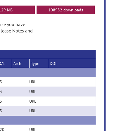
129 MB
108952 downloads
ease you have
elease Notes and
D/L
Arch
Type
DOI
3
URL
3
URL
3
URL
3
URL
20
URL