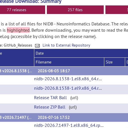
Release Download: Summary
77 releases
257 files
is a list of all files for NIDB - Neuroinformatics Database. The rel
n is
highlighted
. Before downloading, you may want to read the R
Log (accessible by clicking on the release name).
e: GitHub_Releases
Link to External Repository
se
Date
Filename
Size
NiDB v2026.8.1538 (v2026.8.1538)
2026-08-03 18:17
nidb-2026.8.1538-1.el8.x86_64.rpm
(url)
nidb-2026.8.1538-1.el9.x86_64.rpm
(url)
Release TAR Ball
(url)
Release ZIP Ball
(url)
NiDB v2026.7.1497 (v2026.7.1497)
2026-07-16 17:52
nidb-2026.7.1497-1.el8.x86_64.rpm
(url)