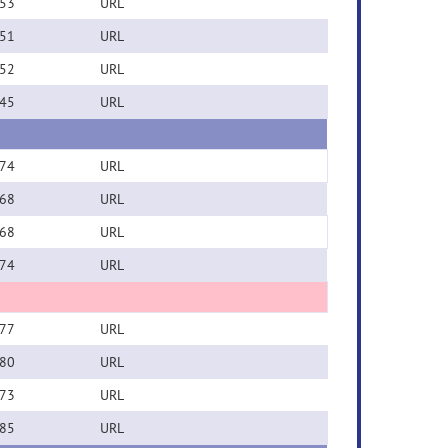
53
URL
51
URL
52
URL
45
URL
74
URL
68
URL
68
URL
74
URL
77
URL
80
URL
73
URL
85
URL