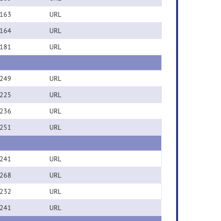
163
URL
164
URL
181
URL
249
URL
225
URL
236
URL
251
URL
241
URL
268
URL
232
URL
241
URL