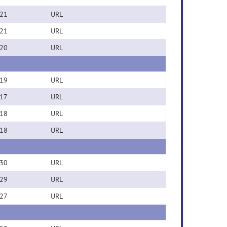
21
URL
21
URL
20
URL
19
URL
17
URL
18
URL
18
URL
30
URL
29
URL
27
URL