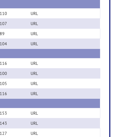
110
URL
107
URL
89
URL
104
URL
116
URL
100
URL
105
URL
116
URL
153
URL
143
URL
127
URL