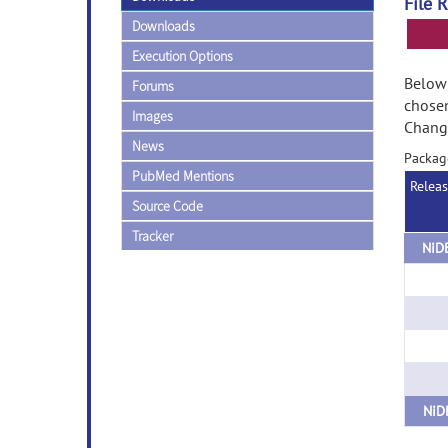
File 
Downloads
Execution Options
Below 
Forums
chose
Images
Change
News
Packag
PubMed Mentions
Relea
Source Code
Tracker