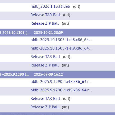
nidb_2026.1.1333.deb
(url)
Release TAR Ball
(url)
Release ZIP Ball
(url)
NiDB 2025.10.1305 (v2025.10.1305)
2025-10-21 20:09
nidb-2025.10.1305-1.el8.x86_64.rpm
(url)
nidb-2025.10.1305-1.el9.x86_64.rpm
(url)
Release TAR Ball
(url)
Release ZIP Ball
(url)
NiDB v2025.9.1290 (v2025.9.1290)
2025-09-09 16:12
nidb-2025.9.1290-1.el8.x86_64.rpm
(url)
nidb-2025.9.1290-1.el9.x86_64.rpm
(url)
Release TAR Ball
(url)
Release ZIP Ball
(url)