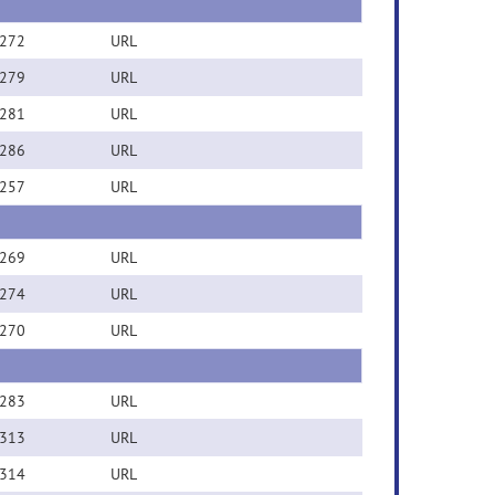
272
URL
279
URL
281
URL
286
URL
257
URL
269
URL
274
URL
270
URL
283
URL
313
URL
314
URL