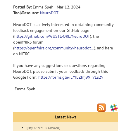
Posted By:
Emma Speh - Mar 12, 2024
Tool/Resource
:
NeuroDOT
NeuroDOT is actively interested in obtaining community
feedback engagement on our GitHub page
(
https://github.com/WUSTL-ORL/NeuroDOT
), the
openfNIRS forum
(
https://openfnirs.org/community/neurodot...
), and here
on NITRC.
If you have any suggestions or questions regarding
NeuroDOT, please submit your feedback through this
Google Form:
https://forms.gle/iEYfEZhfj99FVEs29
-Emma Speh
Latest News
[May 27, 2025 - 0 comment]