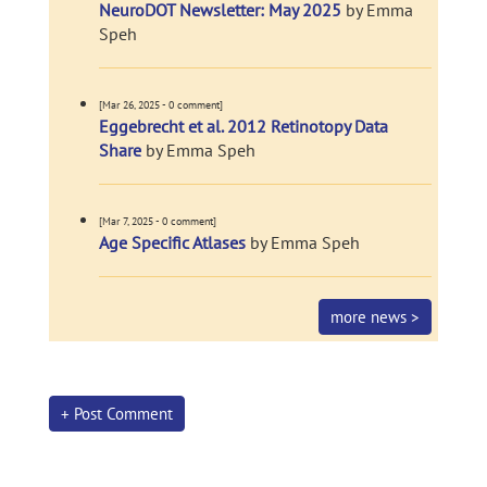
NeuroDOT Newsletter: May 2025
by Emma
Speh
[Mar 26, 2025 - 0 comment]
Eggebrecht et al. 2012 Retinotopy Data
Share
by Emma Speh
[Mar 7, 2025 - 0 comment]
Age Specific Atlases
by Emma Speh
more news >
+ Post Comment