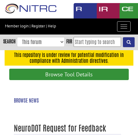
Skip
to
main
content
Member login
|
Register
|
Help
Toggle
Skip
navigat
to
SEARCH
FOR
main
navigation
This repository is under review for potential modification in
compliance with Administration directives.
Skip
to
Browse Tool Details
user
menu
Skip
BROWSE NEWS
to
search
Accessibility
NeuroDOT Request for Feedback