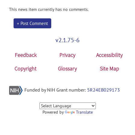
This news item currently has no comments.
+ Post Comment
v2.1.75-6
Feedback
Privacy
Accessibility
Copyright
Glossary
Site Map
Funded by NIH Grant number:
5R24EB029173
Powered by
Translate