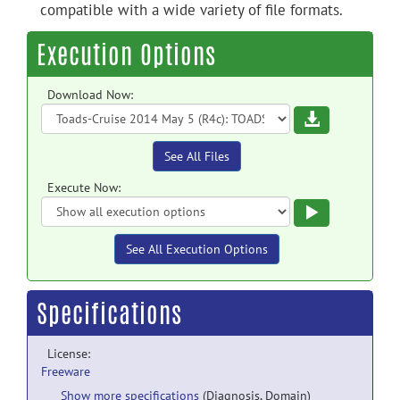
compatible with a wide variety of file formats.
Execution Options
Download Now:
Download
See All Files
Execute Now:
Execute
See All Execution Options
Specifications
License:
Freeware
Show more specifications
(Diagnosis, Domain)