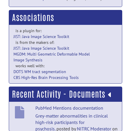
Associations
is a plugin for:
JIST: Java Image Science Toolkit
is from the makers of:
JIST: Java Image Science Toolkit
MGDM: Multi Geometric Deformable Model
Image Synthesis
works well with:
DOTS WM tract segmentation
CBS High-Res Brain Processing Tools
Recent Activity - Documents
PubMed Mentions documentation
Grey-matter abnormalities in clinical
high-risk participants for
psychosis.
posted by
NITRC Moderator
on