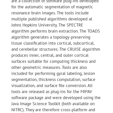
are a collection of software plug-ins developed
for the automatic segmentation of magnetic
resonance brain images. The tools include
multiple published algorithms developed at
Johns Hopkins University. The SPECTRE
algorithm performs brain extraction. The TOADS
algorithm generates a topology-preserving
tissue classification into cortical, subcortical,
and cerebellar structures. The CRUISE algorithm
produces inner, central, and outer cortical
surfaces suitable for computing thickness and
other geometric measures. Tools are also
included for performing gyral labeling, lesion
segmentation, thickness computation, surface
visualization, and surface file conversion. All
tools are released as plug-ins for the MIPAV
software package and were developed using the
Java Image Science Toolkit (both available on
NITRC). They are therefore cross-platform and