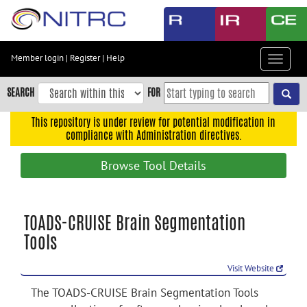
Skip
to
main
content
Member login
|
Register
|
Help
Toggle
Skip
navigat
to
SEARCH
FOR
main
navigation
This repository is under review for potential modification in
compliance with Administration directives.
Skip
to
Browse Tool Details
user
menu
Skip
TOADS-CRUISE Brain Segmentation
to
Tools
search
Accessibility
Visit Website
The TOADS-CRUISE Brain Segmentation Tools