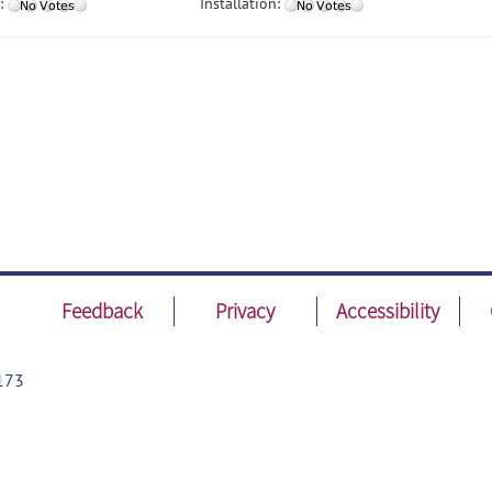
:
Installation:
Feedback
Privacy
Accessibility
173