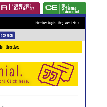
Neuroimaging
Cloud
Data Repository
Computing
Environment
Member login
|
Register
|
Help
d Search
ion directives.