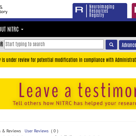
Neuroimaging
Resources
Registry
OUT NITRC
OR
Advance
y is under review for potential modification in compliance with Administrat
s & Reviews
User Reviews
( 0 )