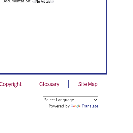
Documentation:
Copyright
Glossary
Site Map
Powered by
Translate