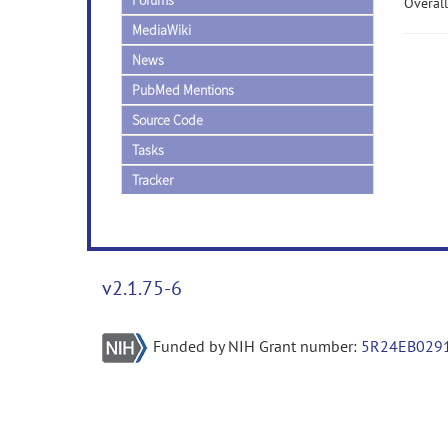
Forums
Overall
MediaWiki
News
PubMed Mentions
Source Code
Tasks
Tracker
v2.1.75-6
Funded by NIH Grant number:
5R24EB029