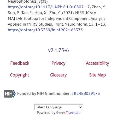
Neurophotonics, 8(01).
https://doi.org/10.1117/1.NPh.8.1.010802...
2) Zhao, Y.,
Sun, P., Tan, F., Hou, X., Zhu, C. (2021). NIRS-ICA: A
MATLAB Toolbox for Independent Component Analysis
Applied in fNIRS Studies. Front. Neuroinform. 15, 1–13.
https://doi.org/10.3389/fninf.2021.68373...
v2.1.75-6
Feedback
Privacy
Accessibility
Copyright
Glossary
Site Map
Funded by NIH Grant number:
5R24EB029173
Powered by
Translate