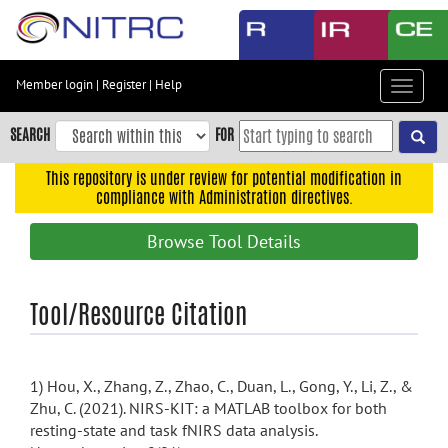
Skip
to
main
content
Member login
|
Register
|
Help
Toggle
Skip
navigat
to
SEARCH
FOR
main
navigation
This repository is under review for potential modification in
compliance with Administration directives.
Skip
to
Browse Tool Details
user
menu
Skip
Tool/Resource Citation
to
search
Accessibility
1) Hou, X., Zhang, Z., Zhao, C., Duan, L., Gong, Y., Li, Z., &
Zhu, C. (2021). NIRS-KIT: a MATLAB toolbox for both
resting-state and task fNIRS data analysis.