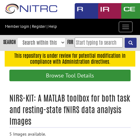
Skip
to
main
content
Member login
|
Register
|
Help
Toggle
Skip
navigat
to
SEARCH
FOR
main
navigation
This repository is under review for potential modification in
compliance with Administration directives.
Skip
to
Browse Tool Details
user
menu
Skip
NIRS-KIT: A MATLAB toolbox for both task
to
and resting-state fNIRS data analysis
search
Images
Accessibility
5 Images available.