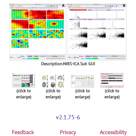
Description:NIRS-ICA Sub GUI
(click to
(click to
(click to
(click to
enlarge)
enlarge)
enlarge)
enlarge)
v2.1.75-6
Feedback
Privacy
Accessibility