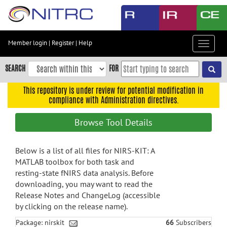
Skip
to
main
content
Member login
|
Register
|
Help
Toggle
Skip
navigat
to
SEARCH
FOR
main
navigation
This repository is under review for potential modification in
compliance with Administration directives.
Skip
to
Browse Tool Details
user
menu
Below is a list of all files for NIRS-KIT: A
Skip
MATLAB toolbox for both task and
to
resting-state fNIRS data analysis. Before
search
downloading, you may want to read the
Accessibility
Release Notes and ChangeLog (accessible
by clicking on the release name).
Package: nirskit
66
Subscribers