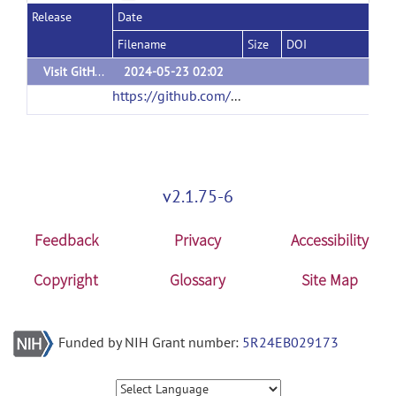
Release
Date
Filename
Size
DOI
Visit GitHub for update
2024-05-23 02:02
https://github.com/bnuhouxin/NIRS-KIT
(url)
v2.1.75-6
Feedback
Privacy
Accessibility
Copyright
Glossary
Site Map
Funded by NIH Grant number:
5R24EB029173