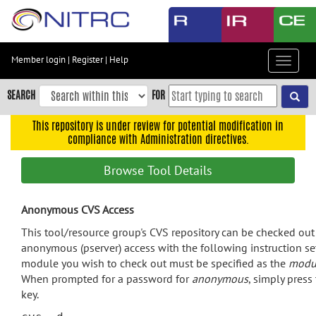
Skip
to
main
content
Member login
|
Register
|
Help
Toggle
Skip
navigat
to
SEARCH
FOR
main
navigation
This repository is under review for potential modification in
compliance with Administration directives.
Skip
to
Browse Tool Details
user
menu
Anonymous CVS Access
Skip
to
This tool/resource group's CVS repository can be checked ou
search
anonymous (pserver) access with the following instruction se
module you wish to check out must be specified as the
modu
Accessibility
When prompted for a password for
anonymous
, simply press
key.