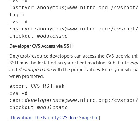
cvs -d
:pserver:anonymous@www.nitrc.org:/cvsroot
login
cvs -d
:pserver:anonymous@www.nitrc.org:/cvsroot
checkout
modulename
Developer CVS Access via SSH
Only tool/resource developers can access the CVS tree via th
SSH must be installed on your client machine. Substitute
mo
and
developername
with the proper values. Enter your site 
when prompted.
export CVS_RSH=ssh
cvs -d
:ext:
developername
@www.nitrc.org:/cvsroot
checkout
modulename
[
Download The Nightly CVS Tree Snapshot
]