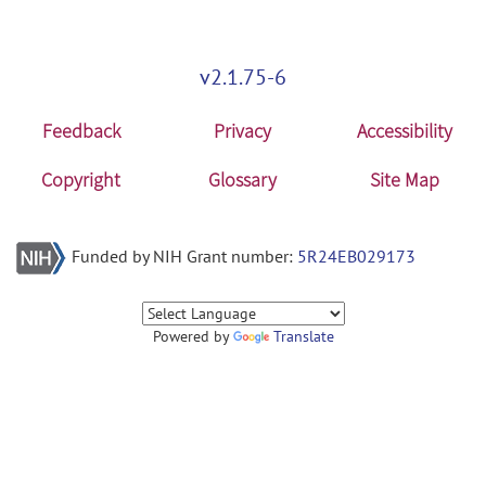
v2.1.75-6
Feedback
Privacy
Accessibility
Copyright
Glossary
Site Map
Funded by NIH Grant number:
5R24EB029173
Powered by
Translate