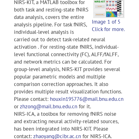
NIRS-KIT, a MATLAB toolbox for
both task and resting-state fNIRS
data analysis, covers the entire
Image 1 of 5
analysis pipeline. For task fNIRS,
Click for more.
individual-level analysis is
carried out to detect task-related neural
activation . For resting-state fNIRS, individual-
level functional connectivity (FC), ALFF/fALFF,
and network metrics can be calculated. For
group-level analysis, NIRS-KIT provides several
popular parametric models and multiple
comparison correction approaches. It also
provides multiple result visualization functions.
Please contact:
houxin195776@mail.bnu.edu.cn
or
zhzong@mail.bnu.edu.cn
for it.
NIRS-ICA, a toolbox for removing fNIRS noise
and extracting neural activity-related sources,
has been integrated into NIRS-KIT. Please
contact:
zhaoyang@cibr.ac.cn
for NIRS-ICA.