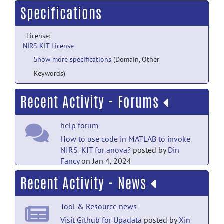
Specifications
License:
NIRS-KIT License
Show more specifications
(Domain, Other
Keywords)
Recent Activity - Forums
help forum
How to use code in MATLAB to invoke
NIRS_KIT for anova?
posted by
Din
Fancy
on Jan 4, 2024
Recent Activity - News
open-discussion forum
Why there's only limited
Tool & Resource news
messages
posted by
xia yifei
on Oct 8,
2022
Visit Github for Upadata
posted by
Xin