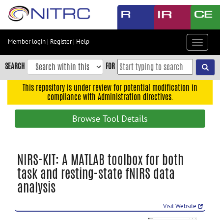
Skip
to
main
content
Member login
|
Register
|
Help
Toggle
Skip
navigat
to
SEARCH
FOR
main
navigation
This repository is under review for potential modification in
compliance with Administration directives.
Skip
to
Browse Tool Details
user
menu
Skip
NIRS-KIT: A MATLAB toolbox for both
to
task and resting-state fNIRS data
search
analysis
Accessibility
Visit Website