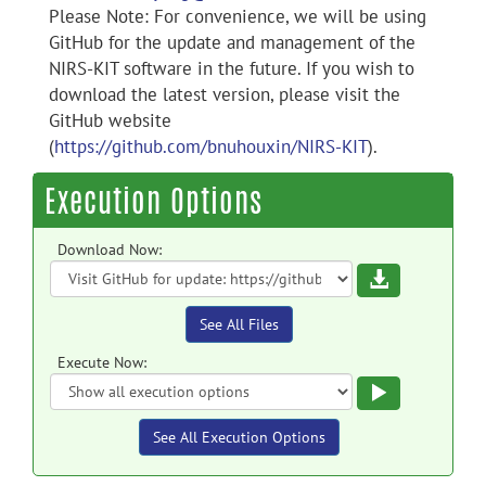
Please Note: For convenience, we will be using
GitHub for the update and management of the
NIRS-KIT software in the future. If you wish to
download the latest version, please visit the
GitHub website
(
https://github.com/bnuhouxin/NIRS-KIT
).
Execution Options
Download Now:
Download
See All Files
Execute Now:
Execute
See All Execution Options