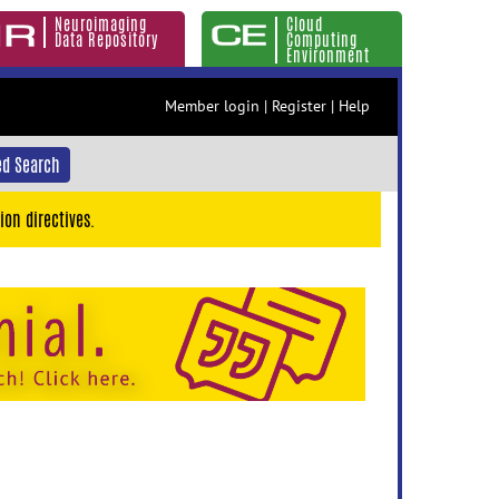
Neuroimaging
Cloud
Data Repository
Computing
Environment
Member login
|
Register
|
Help
d Search
ion directives.