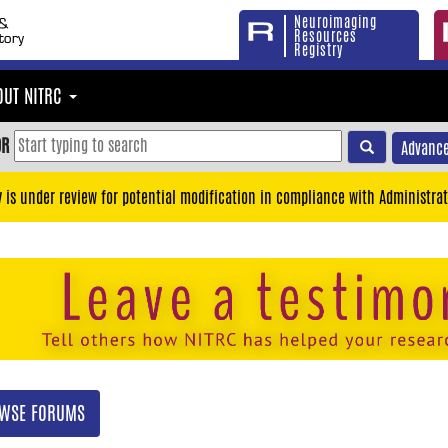
Neuroimaging
Resources
Registry
OUT NITRC
OR
Advance
y is under review for potential modification in compliance with Administrat
WSE FORUMS