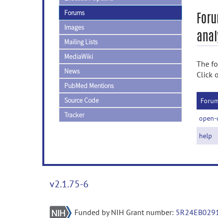
Forums
Foru
Images
anal
Mailing Lists
MediaWiki
The fo
News
Click 
PubMed Mentions
Source Code
Foru
Tracker
open-
help
v2.1.75-6
Funded by NIH Grant number:
5R24EB029