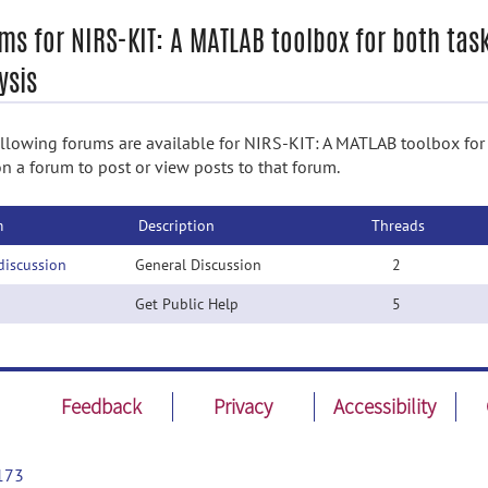
ms for NIRS-KIT: A MATLAB toolbox for both tas
ysis
llowing forums are available for NIRS-KIT: A MATLAB toolbox for b
on a forum to post or view posts to that forum.
m
Description
Threads
discussion
General Discussion
2
Get Public Help
5
Feedback
Privacy
Accessibility
173