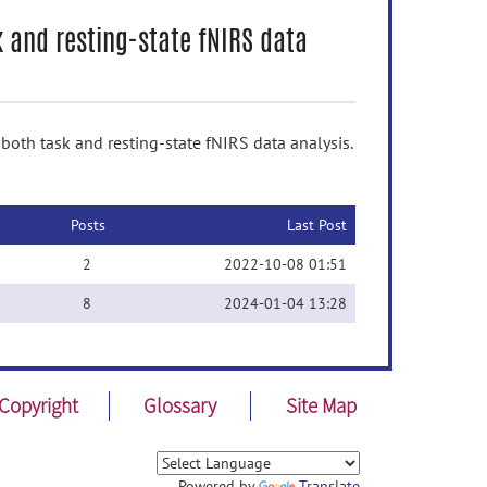
k and resting-state fNIRS data
oth task and resting-state fNIRS data analysis.
Posts
Last Post
2
2022-10-08 01:51
8
2024-01-04 13:28
Copyright
Glossary
Site Map
Powered by
Translate