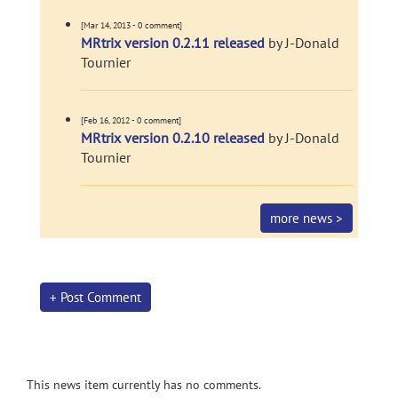
[Mar 14, 2013 - 0 comment]
MRtrix version 0.2.11 released
by J-Donald
Tournier
[Feb 16, 2012 - 0 comment]
MRtrix version 0.2.10 released
by J-Donald
Tournier
more news >
+ Post Comment
This news item currently has no comments.