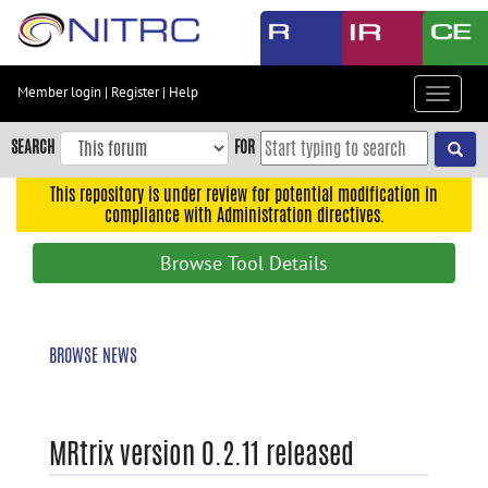
Skip
to
main
content
Member login
|
Register
|
Help
Toggle
Skip
navigat
to
SEARCH
FOR
main
navigation
This repository is under review for potential modification in
compliance with Administration directives.
Skip
to
Browse Tool Details
user
menu
Skip
BROWSE NEWS
to
search
Accessibility
MRtrix version 0.2.11 released