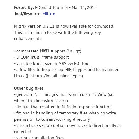
Posted By:
J-Donald Tournier - Mar 14, 2013
Tool/Resource
:
MRtrix
MRtrix version 0.2.11 is now available for download.
This is a minor release with the following key
enhancements:
- compressed NIfTI support (*.nii.gz)
- DICOM multi-frame support
- variable brush size in MRView ROI tool
- a few files to help set up MIME types and icons under
Linux (just run ./install_mime_types)
Other bug fixes:
- generate NIfTI images that won't crash FSLView (i.e.
when 4th dimension is zero)
- fix bug that resulted in NaNs in response function
- fix bug in handling of temporary files when no write
permission to current working directory
- streamtrack's -stop option now tracks bidirectionally as
expected
- various compilation fixes