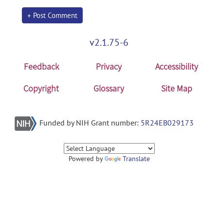
+ Post Comment
v2.1.75-6
Feedback
Privacy
Accessibility
Copyright
Glossary
Site Map
Funded by NIH Grant number:
5R24EB029173
Powered by
Translate