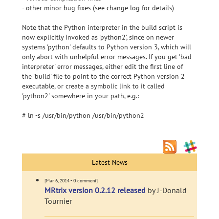
- other minor bug fixes (see change log for details)
Note that the Python interpreter in the build script is
now explicitly invoked as 'python2', since on newer
systems 'python' defaults to Python version 3, which will
only abort with unhelpful error messages. If you get 'bad
interpreter' error messages, either edit the first line of
the 'build' file to point to the correct Python version 2
executable, or create a symbolic link to it called
'python2' somewhere in your path, e.g.:
# ln -s /usr/bin/python /usr/bin/python2
Latest News
[Mar 6, 2014 - 0 comment]
MRtrix version 0.2.12 released
by J-Donald
Tournier