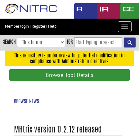
Skip
to
main
content
Member login
|
Register
|
Help
Toggle
Skip
navigat
to
SEARCH
FOR
main
navigation
This repository is under review for potential modification in
compliance with Administration directives.
Skip
to
Browse Tool Details
user
menu
Skip
BROWSE NEWS
to
search
Accessibility
MRtrix version 0.2.12 released