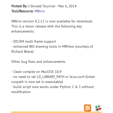
Posted By:
J-Donald Tournier - Mar 6, 2014
Tool/Resource
:
MRtrix
MRtrix version 0.2.12 is now available for download.
This is a minor release with the following key
enhancements:
- DICOM multi-frame support
- enhanced ROI drawing tools in MRView (courtesy of
Richard Beare)
Other bug fixes and enhancements
- Clean compile on MacOSX 10.9
- no need to set LD_LIBRARY_PATH or ld.so.conf (linker
runpath is now set in executable)
- build script now works under Python 2 & 3 without
modification