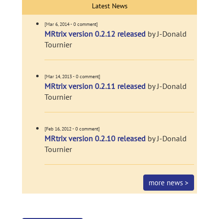
Latest News
[Mar 6, 2014 - 0 comment]
MRtrix version 0.2.12 released
by J-Donald
Tournier
[Mar 14, 2013 - 0 comment]
MRtrix version 0.2.11 released
by J-Donald
Tournier
[Feb 16, 2012 - 0 comment]
MRtrix version 0.2.10 released
by J-Donald
Tournier
more news >