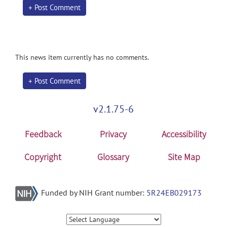
+ Post Comment
This news item currently has no comments.
+ Post Comment
v2.1.75-6
Feedback
Privacy
Accessibility
Copyright
Glossary
Site Map
Funded by NIH Grant number:
5R24EB029173