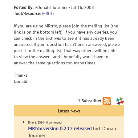
Posted By:
J-Donald Tournier - Jul 16, 2008
Tool/Resource
:
MRtrix
If you are using MRtrix, please join the mailing list (the
link is on the bottom left). If you have any queries, you
can check in the archives to see if it has already been
answered. If your question hasn't been answered, please
post it to the mailing list. That way others will be able
to view the answer - and I hopefully won't have to
answer the same questions too many times...
Thanks!
Donald.
1 Subscriber
Latest News
[Mar 6, 2014 - 0 comment]
MRtrix version 0.2.12 released
by J-Donald
Tournier