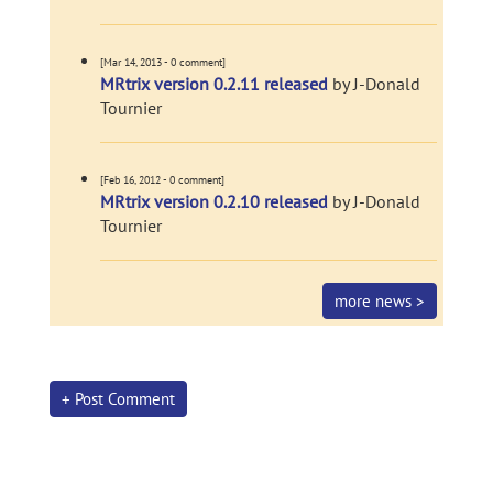
[Mar 14, 2013 - 0 comment]
MRtrix version 0.2.11 released
by J-Donald
Tournier
[Feb 16, 2012 - 0 comment]
MRtrix version 0.2.10 released
by J-Donald
Tournier
more news >
+ Post Comment