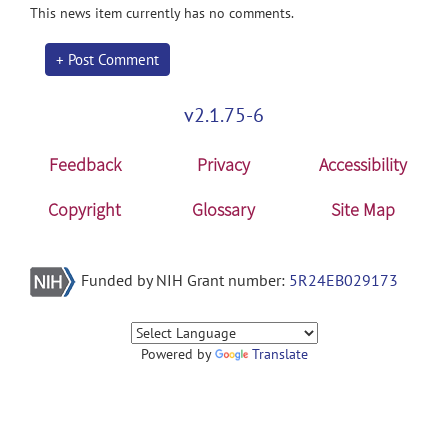
This news item currently has no comments.
+ Post Comment
v2.1.75-6
Feedback
Privacy
Accessibility
Copyright
Glossary
Site Map
Funded by NIH Grant number:
5R24EB029173
Powered by
Translate