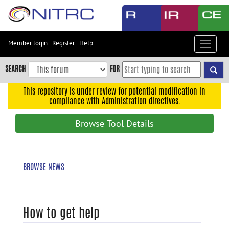
Skip
to
main
content
Member login
|
Register
|
Help
Toggle
Skip
navigat
to
SEARCH
FOR
main
navigation
This repository is under review for potential modification in
compliance with Administration directives.
Skip
to
Browse Tool Details
user
menu
Skip
BROWSE NEWS
to
search
Accessibility
How to get help