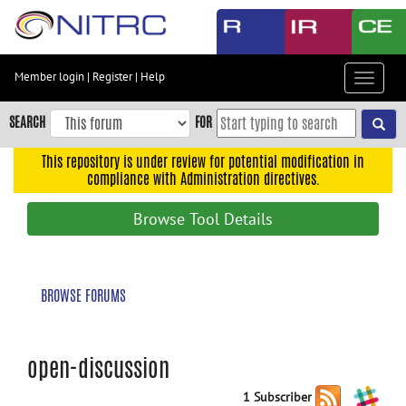
Skip
to
main
content
Member login
|
Register
|
Help
Toggle
Skip
navigat
to
SEARCH
FOR
main
navigation
This repository is under review for potential modification in
compliance with Administration directives.
Skip
to
Browse Tool Details
user
menu
Skip
BROWSE FORUMS
to
search
Accessibility
open-discussion
1 Subscriber