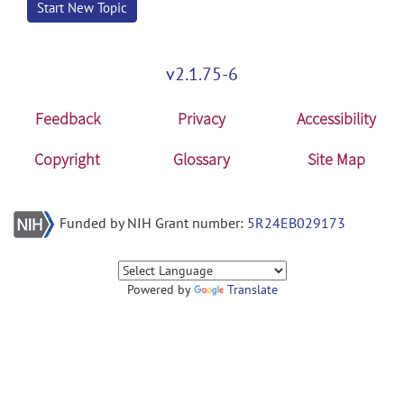
Start New Topic
v2.1.75-6
Feedback
Privacy
Accessibility
Copyright
Glossary
Site Map
Funded by NIH Grant number:
5R24EB029173
Powered by
Translate