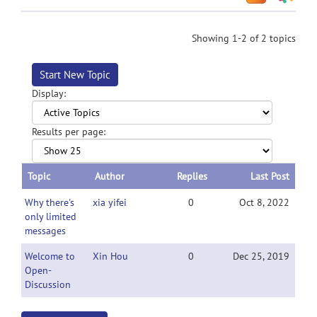
Showing 1-2 of 2 topics
Start New Topic
Display:
Results per page:
Topic
Author
Replies
Last Post
Why there's
xia yifei
0
Oct 8, 2022
only limited
messages
Welcome to
Xin Hou
0
Dec 25, 2019
Open-
Discussion