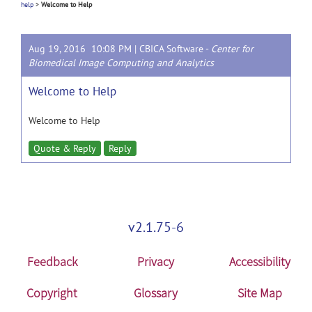
help
>
Welcome to Help
Aug 19, 2016 10:08 PM |
CBICA Software
-
Center for
Biomedical Image Computing and Analytics
Welcome to Help
Welcome to Help
Quote & Reply
Reply
v2.1.75-6
Feedback
Privacy
Accessibility
Copyright
Glossary
Site Map