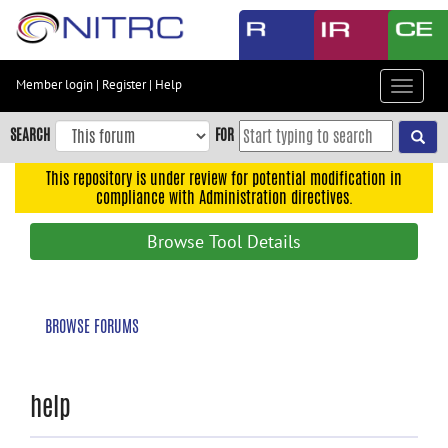
Skip
to
main
content
Member login
|
Register
|
Help
Toggle
Skip
navigat
to
SEARCH
FOR
main
navigation
This repository is under review for potential modification in
compliance with Administration directives.
Skip
to
Browse Tool Details
user
menu
Skip
BROWSE FORUMS
to
search
Accessibility
help