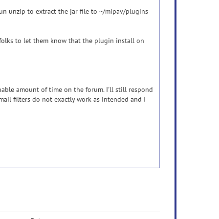
run unzip to extract the jar file to ~/mipav/plugins
folks to let them know that the plugin install on
nable amount of time on the forum. I'll still respond
ail filters do not exactly work as intended and I