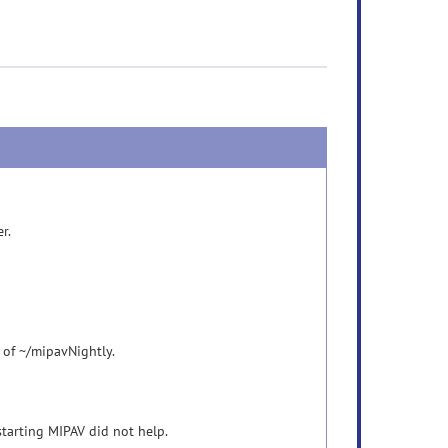
er.
 of ~/mipavNightly.
Restarting MIPAV did not help.