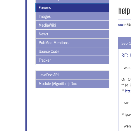
Forums
help
Images
MediaWiki
help
>
RE:
News
PubMed Mentions
Sep 
Source Code
RE: 
Tracker
I was
JavaDoc API
On OS
Module (Algorithm) Doc
** MI
**
htt
I ran
Mipav
I wen