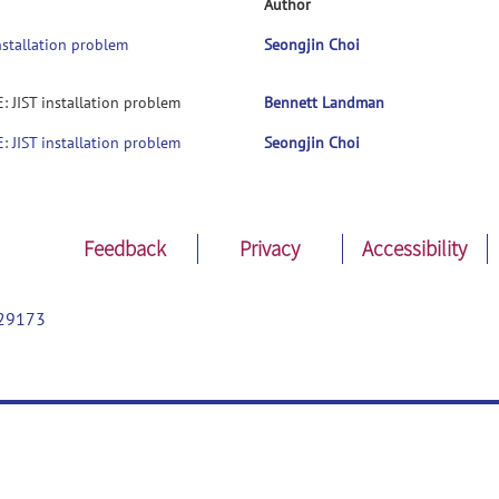
Author
installation problem
Seongjin Choi
: JIST installation problem
Bennett Landman
: JIST installation problem
Seongjin Choi
Feedback
Privacy
Accessibility
29173