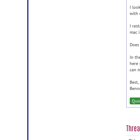
I loo
with 
I res
mac i
Does 
In th
here 
can m
Best,
Benn
Quo
Thre