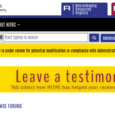
Neuroimaging
Resources
Registry
OUT NITRC
OR
Advance
y is under review for potential modification in compliance with Administrat
WSE FORUMS