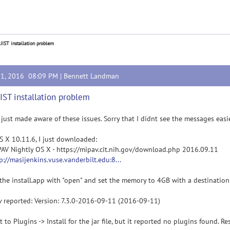
 JIST installation problem
11, 2016 08:09 PM |
Bennett Landman
JIST installation problem
 just made aware of these issues. Sorry that I didnt see the messages easi
 X 10.11.6, I just downloaded:
PAV Nightly OS X - https://mipav.cit.nih.gov/download.php 2016.09.11
p://masijenkins.vuse.vanderbilt.edu:8...
 the install.app with "open" and set the memory to 4GB with a destination
 reported: Version: 7.3.0-2016-09-11 (2016-09-11)
t to Plugins -> Install for the jar file, but it reported no plugins found. 