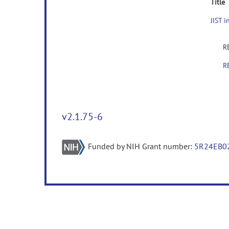
Title
JIST 
RE
RE
v2.1.75-6
Funded by NIH Grant number:
5R24EB0