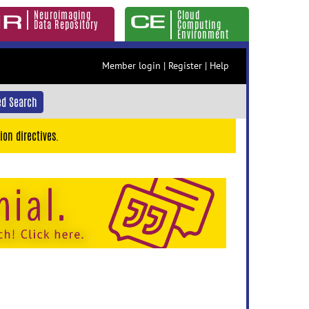
Neuroimaging
Cloud
Data Repository
Computing
Environment
Member login
|
Register
|
Help
d Search
ion directives.