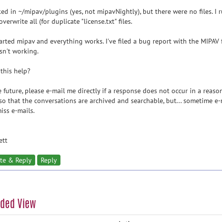
ked in ~/mipav/plugins (yes, not mipavNightly), but there were no files. I 
overwrite all (for duplicate "license.txt" files.
tarted mipav and everything works. I've filed a bug report with the MIPAV 
sn't working.
this help?
e future, please e-mail me directly if a response does not occur in a reaso
so that the conversations are archived and searchable, but... sometime e-m
iss e-mails.
ett
te & Reply
Reply
aded View