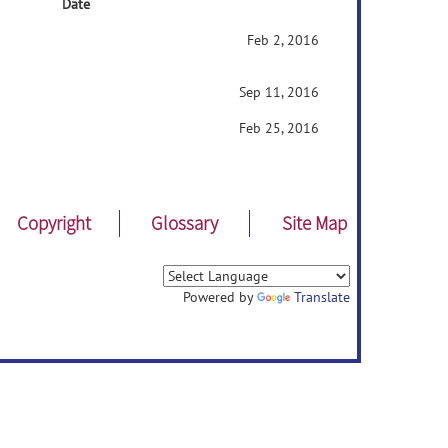
Date
Feb 2, 2016
Sep 11, 2016
Feb 25, 2016
Copyright
Glossary
Site Map
Powered by
Translate