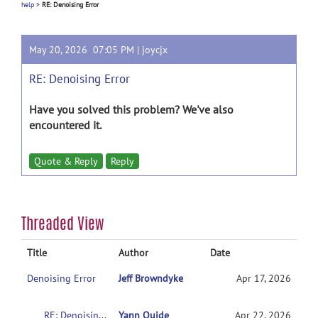
help
>
RE: Denoising Error
May 20, 2026 07:05 PM |
joycjx
RE: Denoising Error
Have you solved this problem? We've also
encountered it.
Quote & Reply
Reply
Threaded View
Title
Author
Date
Denoising Error
Jeff Browndyke
Apr 17, 2026
RE: Denoising Error
Yann Quide
Apr 22, 2026