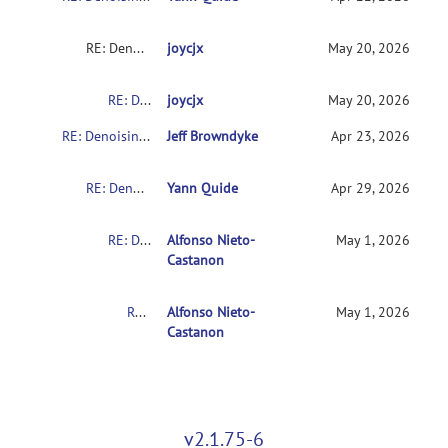
RE: Denoising Error
joycjx
May 20, 2026
RE: Denoising Error
joycjx
May 20, 2026
RE: Denoising Error
Jeff Browndyke
Apr 23, 2026
RE: Denoising Error
Yann Quide
Apr 29, 2026
RE: Denoising Error
Alfonso Nieto-
May 1, 2026
Castanon
RE: Denoising Error
Alfonso Nieto-
May 1, 2026
Castanon
v2.1.75-6