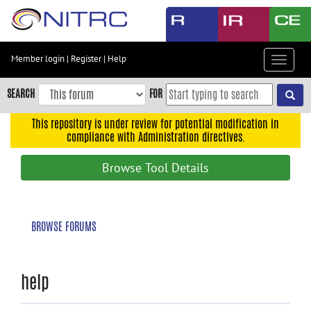
Skip
to
main
content
Member login
|
Register
|
Help
Toggle
Skip
navigat
to
SEARCH
FOR
main
navigation
This repository is under review for potential modification in
compliance with Administration directives.
Skip
to
Browse Tool Details
user
menu
Skip
BROWSE FORUMS
to
search
Accessibility
help