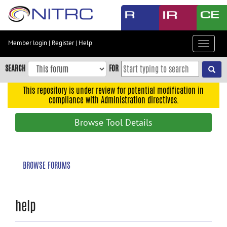
Skip
to
main
content
Member login
|
Register
|
Help
Toggle
Skip
navigat
to
SEARCH
FOR
main
navigation
This repository is under review for potential modification in
compliance with Administration directives.
Skip
to
Browse Tool Details
user
menu
Skip
BROWSE FORUMS
to
search
Accessibility
help