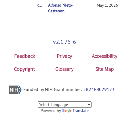
RE: Denoising Error
Alfonso Nieto-
May 1, 2026
Castanon
v2.1.75-6
Feedback
Privacy
Accessibility
Copyright
Glossary
Site Map
Funded by NIH Grant number:
5R24EB029173
Powered by
Translate