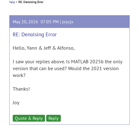
help
>
RE: Denoising Error
May 20, 2026 07:05 PM |
joycjx
RE: Denoising Error
Hello, Yann & Jeff & Alfonso,
I saw your replies above. Is MATLAB 2025b the only
version that can be used? Would the 2021 version
work?
Thanks!
Joy
Quote & Reply
Reply