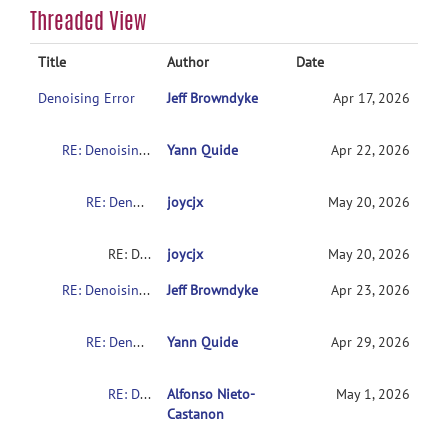
Threaded View
Title
Author
Date
Denoising Error
Jeff Browndyke
Apr 17, 2026
RE: Denoising Error
Yann Quide
Apr 22, 2026
RE: Denoising Error
joycjx
May 20, 2026
RE: Denoising Error
joycjx
May 20, 2026
RE: Denoising Error
Jeff Browndyke
Apr 23, 2026
RE: Denoising Error
Yann Quide
Apr 29, 2026
RE: Denoising Error
Alfonso Nieto-
May 1, 2026
Castanon