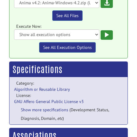
Download
See All Files
Execute Now:
Execute
See All Execution Options
Specifications
Category:
Algorithm or Reusable Library
License:
GNU Affero General Public License v3
Show more specifications
(Development Status,
Diagnosis, Domain,
etc
)
Associations