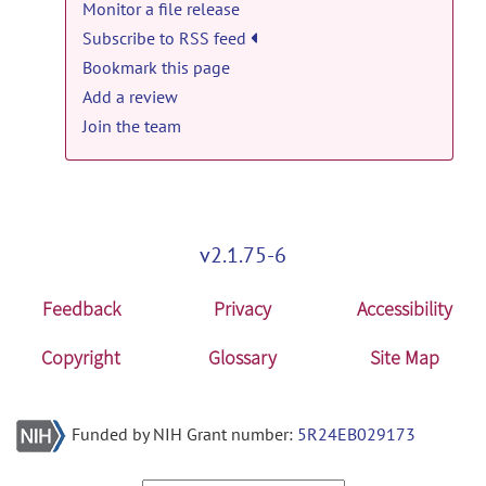
Monitor a file release
Tool & Resource news
Anima-Fedora-4.1.1.zip
posted by
Olivier
Subscribe to RSS feed
Commowick
on Jan 7, 2022
Anima v3.1 released
posted by
Olivier
Commowick
on Jun 20, 2018
Bookmark this page
anima: Anima v4.1.1 release
Add a review
Tool & Resource news
Anima-Ubuntu-4.1.1.zip
posted by
Olivier
Join the team
Commowick
on Jan 7, 2022
Anima v3.0 released
posted by
Olivier
Commowick
on Apr 2, 2018
v2.1.75-6
Feedback
Privacy
Accessibility
Copyright
Glossary
Site Map
Funded by NIH Grant number:
5R24EB029173