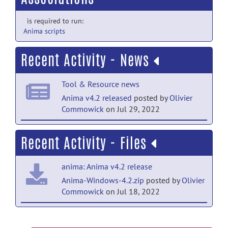
is required to run:
Anima scripts
Recent Activity - News
Tool & Resource news
Anima v4.2 released
posted by
Olivier
Commowick
on Jul 29, 2022
Tool & Resource news
Recent Activity - Files
Anima v4.1.1 released
posted by
Olivier
Commowick
on Jan 12, 2022
anima: Anima v4.2 release
Tool & Resource news
Anima-Windows-4.2.zip
posted by
Olivier
Commowick
on Jul 18, 2022
Anima v4.1 released
posted by
Olivier
Commowick
on Jun 1, 2021
anima: Anima v4.2 release
Tool & Resource news
Anima-Fedora-4.2.zip
posted by
Olivier