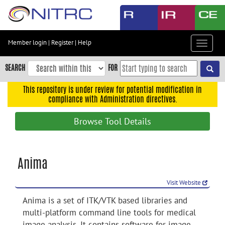
Skip
to
main
content
Member login
|
Register
|
Help
Toggle
Skip
navigat
to
SEARCH
FOR
main
navigation
This repository is under review for potential modification in
compliance with Administration directives.
Skip
to
Browse Tool Details
user
menu
Skip
Anima
to
search
Visit Website
Accessibility
Anima is a set of ITK/VTK based libraries and
multi-platform command line tools for medical
image analysis. It contains software for image