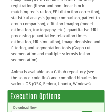
registration (linear and non linear block
matching registration, EPI distortion correction),
statistical analysis (group comparison, patient to
group comparison), diffusion imaging (model
estimation, tractography, etc.), quantitative MRI
processing (quantitative relaxation times
estimation, MR simulation), image denoising and
filtering, and segmentation tools (Graph cut
segmentation and multiple sclerosis lesion
segmentation).
Anima is available as a Github repository (see
the source code link) and compiled binaries for
various OS (OSX, Fedora, Ubuntu, Windows).
Execution Options
Download Now: