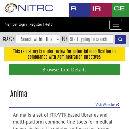
Skip
to
main
content
Member login
|
Register
|
Help
Toggle
Skip
navigat
to
SEARCH
FOR
main
navigation
This repository is under review for potential modification in
compliance with Administration directives.
Skip
to
Browse Tool Details
user
menu
Skip
Anima
to
search
Visit Website
Accessibility
Anima is a set of ITK/VTK based libraries and
multi-platform command line tools for medical
image analysis. It contains software for image