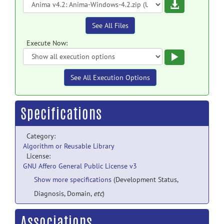
Download
See All Files
Execute Now:
Execute
See All Execution Options
Specifications
Category:
Algorithm or Reusable Library
License:
GNU Affero General Public License v3
Show more specifications
(Development Status,
Diagnosis, Domain,
etc
)
Associations