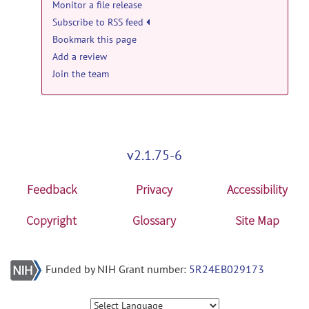
Monitor a file release
Tool & Resource news
Anima-Fedora-4.1.1.zip
posted by
Olivier
Subscribe to RSS feed
Commowick
on Jan 7, 2022
Anima v3.1 released
posted by
Olivier
Bookmark this page
Commowick
on Jun 20, 2018
anima: Anima v4.1.1 release
Add a review
Tool & Resource news
Join the team
Anima-Ubuntu-4.1.1.zip
posted by
Olivier
Commowick
on Jan 7, 2022
Anima v3.0 released
posted by
Olivier
Commowick
on Apr 2, 2018
v2.1.75-6
Feedback
Privacy
Accessibility
Copyright
Glossary
Site Map
Funded by NIH Grant number:
5R24EB029173