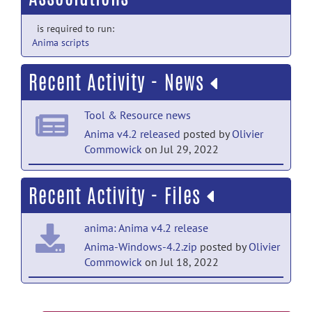
is required to run:
Anima scripts
Recent Activity - News
Tool & Resource news
Anima v4.2 released
posted by
Olivier
Commowick
on Jul 29, 2022
Tool & Resource news
Recent Activity - Files
Anima v4.1.1 released
posted by
Olivier
Commowick
on Jan 12, 2022
anima: Anima v4.2 release
Tool & Resource news
Anima-Windows-4.2.zip
posted by
Olivier
Commowick
on Jul 18, 2022
Anima v4.1 released
posted by
Olivier
Commowick
on Jun 1, 2021
anima: Anima v4.2 release
Tool & Resource news
Anima-Fedora-4.2.zip
posted by
Olivier