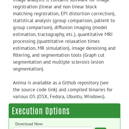
registration (linear and non linear block
matching registration, EPI distortion correction),
statistical analysis (group comparison, patient to
group comparison), diffusion imaging (model
estimation, tractography, etc.), quantitative MRI
processing (quantitative relaxation times
estimation, MR simulation), image denoising and
filtering, and segmentation tools (Graph cut
segmentation and multiple sclerosis lesion
segmentation).
Anima is available as a Github repository (see
the source code link) and compiled binaries for
various OS (OSX, Fedora, Ubuntu, Windows).
Execution Options
Download Now: