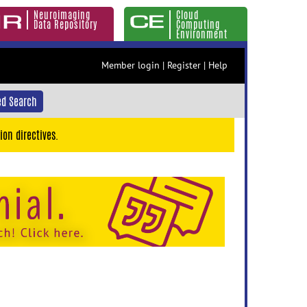
Neuroimaging
Cloud
Data Repository
Computing
Environment
Member login
|
Register
|
Help
d Search
ion directives.