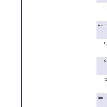
J
Apr 2
Au
M
O
Jun 1