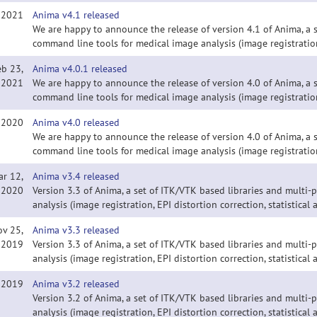
, 2021
Anima v4.1 released
We are happy to announce the release of version 4.1 of Anima, a 
command line tools for medical image analysis (image registration
eb 23,
Anima v4.0.1 released
2021
We are happy to announce the release of version 4.0 of Anima, a 
command line tools for medical image analysis (image registration
, 2020
Anima v4.0 released
We are happy to announce the release of version 4.0 of Anima, a 
command line tools for medical image analysis (image registration
ar 12,
Anima v3.4 released
2020
Version 3.3 of Anima, a set of ITK/VTK based libraries and multi
analysis (image registration, EPI distortion correction, statistical a
ov 25,
Anima v3.3 released
2019
Version 3.3 of Anima, a set of ITK/VTK based libraries and multi
analysis (image registration, EPI distortion correction, statistical a
, 2019
Anima v3.2 released
Version 3.2 of Anima, a set of ITK/VTK based libraries and multi
analysis (image registration, EPI distortion correction, statistical a