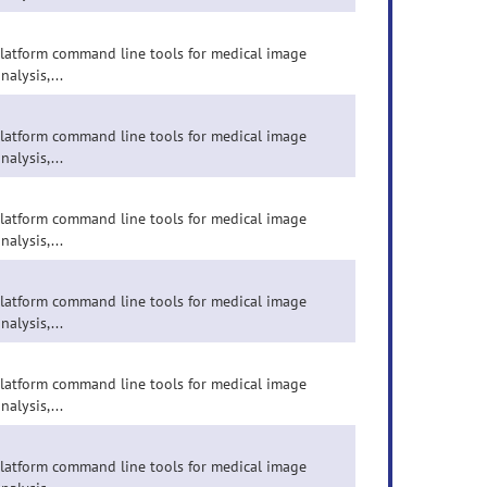
-platform command line tools for medical image
nalysis,...
-platform command line tools for medical image
nalysis,...
-platform command line tools for medical image
nalysis,...
-platform command line tools for medical image
nalysis,...
-platform command line tools for medical image
nalysis,...
-platform command line tools for medical image