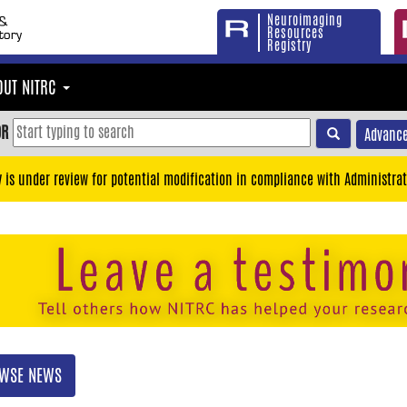
Neuroimaging
Resources
Registry
OUT NITRC
OR
Advance
y is under review for potential modification in compliance with Administrat
WSE NEWS