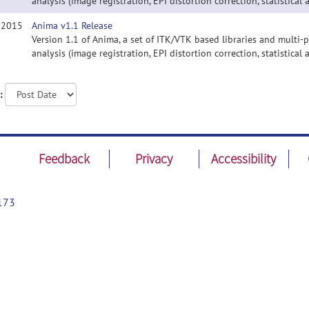
analysis (image registration, EPI distortion correction, statistical a
, 2015
Anima v1.1 Release
Version 1.1 of Anima, a set of ITK/VTK based libraries and multi
analysis (image registration, EPI distortion correction, statistical a
:
Feedback
Privacy
Accessibility
173