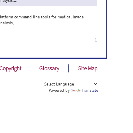
nalysis,...
-platform command line tools for medical image
nalysis,...
1
Copyright
Glossary
Site Map
Powered by
Translate