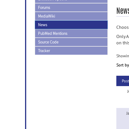
Forums
News
MediaWiki
News
Choose
PubMed Mentions
Only A
Source Code
on thi
Tracker
Showin
Sort by
Pos
J
J