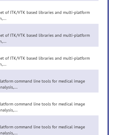
set of ITK/VTK based libraries and multi-platform
,...
set of ITK/VTK based libraries and multi-platform
,...
set of ITK/VTK based libraries and multi-platform
,...
-platform command line tools for medical image
nalysis,...
-platform command line tools for medical image
nalysis,...
-platform command line tools for medical image
nalysis,...