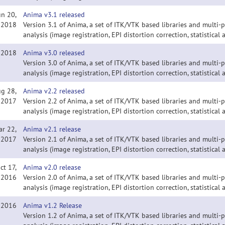
un 20,
Anima v3.1 released
2018
Version 3.1 of Anima, a set of ITK/VTK based libraries and multi
analysis (image registration, EPI distortion correction, statistical a
, 2018
Anima v3.0 released
Version 3.0 of Anima, a set of ITK/VTK based libraries and multi
analysis (image registration, EPI distortion correction, statistical a
g 28,
Anima v2.2 released
2017
Version 2.2 of Anima, a set of ITK/VTK based libraries and multi
analysis (image registration, EPI distortion correction, statistical a
ar 22,
Anima v2.1 release
2017
Version 2.1 of Anima, a set of ITK/VTK based libraries and multi
analysis (image registration, EPI distortion correction, statistical a
ct 17,
Anima v2.0 release
2016
Version 2.0 of Anima, a set of ITK/VTK based libraries and multi
analysis (image registration, EPI distortion correction, statistical a
, 2016
Anima v1.2 Release
Version 1.2 of Anima, a set of ITK/VTK based libraries and multi