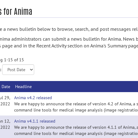
 for Anima
 a news bulletin below to browse, search, and post messages rela
nima administrators can submit a news bulletin for Anima. News b
s page and in the Recent Activity section on Anima's Summary page
g 1-15 of 15
:
t Date
Headline
ul 29,
Anima v4.2 released
2022
We are happy to announce the release of version 4.2 of Anima, a 
command line tools for medical image analysis (image registration
an 12,
Anima v4.1.1 released
2022
We are happy to announce the release of version 4.1.1 of Anima, a
command line tools for medical image analysis (image registration