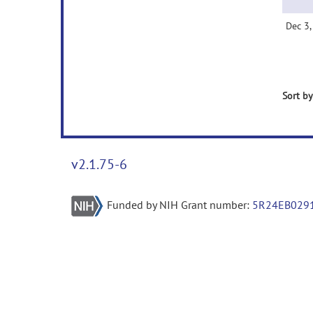
Dec 3
Sort by
v2.1.75-6
Funded by NIH Grant number:
5R24EB029