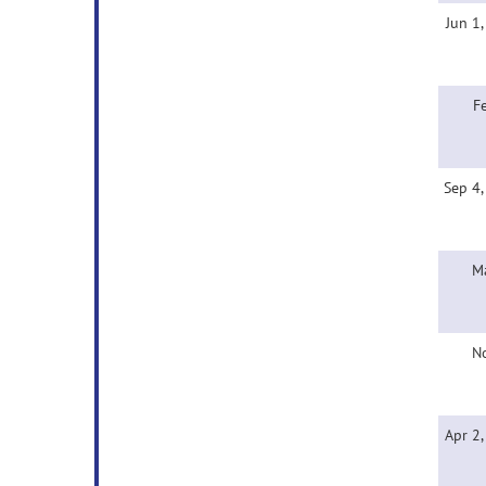
Jun 1
F
Sep 4
M
N
Apr 2