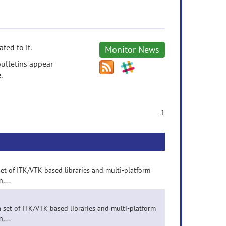
ted to it.
Monitor News
ulletins appear
.
1
set of ITK/VTK based libraries and multi-platform
,...
 set of ITK/VTK based libraries and multi-platform
,...