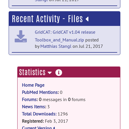
Tool & Resource news
Recent Activity - Files
GridCAT v1.03 released
posted
by
Matthias Stangl
on Mar 28, 2017
GridCAT: GridCAT v1.04 release
Tool & Resource news
Toolbox_and_Manual.zip
posted
by
Matthias Stangl
on Jul 21, 2017
GridCAT v1.02 released
posted
by
Matthias Stangl
on Mar 8, 2017
GridCAT: GridCAT release
ExampleData.zip
posted by
Matthias
more
Statistics
Stangl
on Feb 7, 2017
information
Home Page
PubMed Mentions
:
0
Forums
:
0
messages in
0
forums
News Items
:
3
Total Downloads:
1296
Registered:
Feb 3, 2017
Current Version