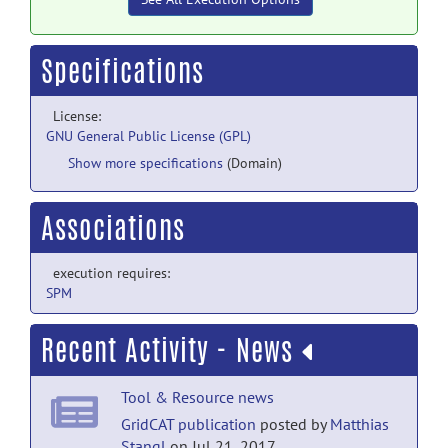
Specifications
License:
GNU General Public License (GPL)
Show more specifications
(Domain)
Associations
execution requires:
SPM
Recent Activity - News
Tool & Resource news
GridCAT publication
posted by
Matthias
Stangl
on Jul 21, 2017