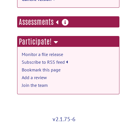
more
Assessments
information
Participate!
Monitor a file release
Subscribe to RSS feed
Bookmark this page
Add a review
Join the team
v2.1.75-6