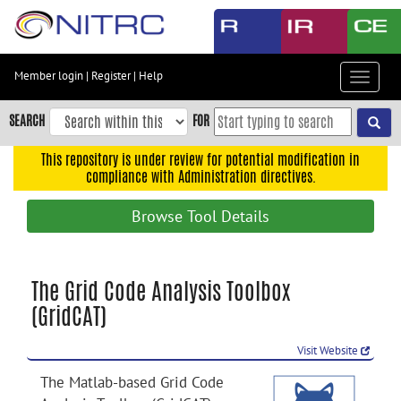
Skip
to
main
content
Member login
|
Register
|
Help
Toggle
Skip
navigat
to
SEARCH
FOR
main
navigation
This repository is under review for potential modification in
compliance with Administration directives.
Skip
to
Browse Tool Details
user
menu
Skip
The Grid Code Analysis Toolbox
to
(GridCAT)
search
Accessibility
Visit Website
The Matlab-based Grid Code