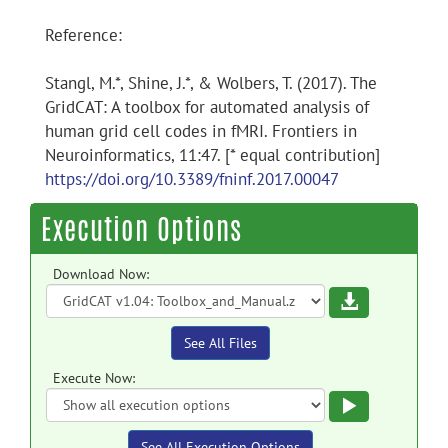
Reference:
Stangl, M.*, Shine, J.*, & Wolbers, T. (2017). The
GridCAT: A toolbox for automated analysis of
human grid cell codes in fMRI. Frontiers in
Neuroinformatics, 11:47. [* equal contribution]
https://doi.org/10.3389/fninf.2017.00047
Execution Options
Download Now:
Download
See All Files
Execute Now:
Execute
See All Execution Options