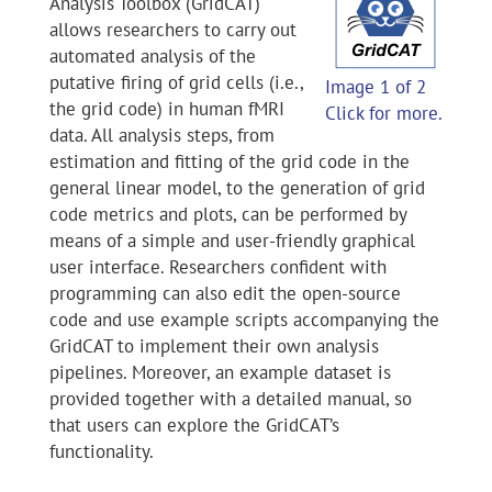
Analysis Toolbox (GridCAT)
allows researchers to carry out
automated analysis of the
putative firing of grid cells (i.e.,
Image 1 of 2
the grid code) in human fMRI
Click for more.
data. All analysis steps, from
estimation and fitting of the grid code in the
general linear model, to the generation of grid
code metrics and plots, can be performed by
means of a simple and user-friendly graphical
user interface. Researchers confident with
programming can also edit the open-source
code and use example scripts accompanying the
GridCAT to implement their own analysis
pipelines. Moreover, an example dataset is
provided together with a detailed manual, so
that users can explore the GridCAT’s
functionality.