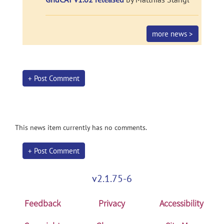
more news >
+ Post Comment
This news item currently has no comments.
+ Post Comment
v2.1.75-6
Feedback
Privacy
Accessibility