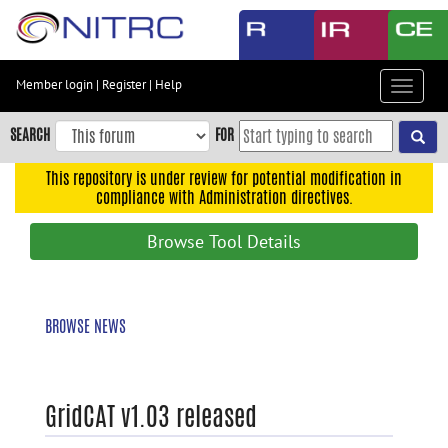
Skip
to
main
content
Member login
|
Register
|
Help
Toggle
Skip
navigat
to
SEARCH
FOR
main
navigation
This repository is under review for potential modification in
compliance with Administration directives.
Skip
to
Browse Tool Details
user
menu
Skip
BROWSE NEWS
to
search
Accessibility
GridCAT v1.03 released