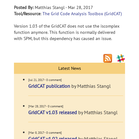
Posted By:
Matthias Stangl - Mar 28, 2017
Tool/Resource
:
The Grid Code Analysis Toolbox (GridCAT)
Version 1.03 of the GridCAT does not use the iscomplex
function anymore. This function is normally delivered
with SPM, but this dependency has caused an issue.
Latest News
[Jul 21, 2017 - 0 comment]
GridCAT publication
by Matthias Stangl
[Mar 28, 2017 - 0 comment]
GridCAT v1.03 released
by Matthias Stangl
[Mar 8, 2017 - 0 comment]
GridCAT v1.02 released
by Matthias Stangl