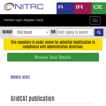
Skip
to
main
content
Member login
|
Register
|
Help
Toggle
Skip
navigat
to
SEARCH
FOR
main
navigation
This repository is under review for potential modification in
compliance with Administration directives.
Skip
to
Browse Tool Details
user
menu
Skip
BROWSE NEWS
to
search
Accessibility
GridCAT publication