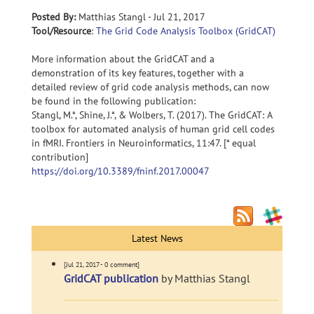
Posted By:
Matthias Stangl - Jul 21, 2017
Tool/Resource
:
The Grid Code Analysis Toolbox (GridCAT)
More information about the GridCAT and a
demonstration of its key features, together with a
detailed review of grid code analysis methods, can now
be found in the following publication:
Stangl, M.*, Shine, J.*, & Wolbers, T. (2017). The GridCAT: A
toolbox for automated analysis of human grid cell codes
in fMRI. Frontiers in Neuroinformatics, 11:47. [* equal
contribution]
https://doi.org/10.3389/fninf.2017.00047
Latest News
[Jul 21, 2017 - 0 comment]
GridCAT publication
by Matthias Stangl