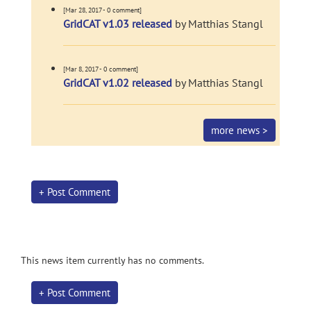
[Mar 28, 2017 - 0 comment]
GridCAT v1.03 released
by Matthias Stangl
[Mar 8, 2017 - 0 comment]
GridCAT v1.02 released
by Matthias Stangl
more news >
+ Post Comment
This news item currently has no comments.
+ Post Comment