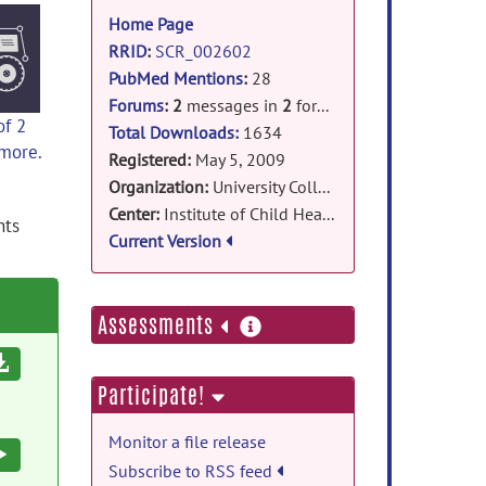
information
Home Page
RRID
:
SCR_002602
PubMed Mentions
:
28
Forums
:
2
messages in
2
forums
of 2
Total Downloads:
1634
 more.
Registered:
May 5, 2009
Organization:
University College London
Center:
Institute of Child Health
nts
Current Version
more
Assessments
information
Download
Participate!
Monitor a file release
Execute
Subscribe to RSS feed