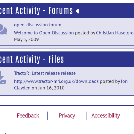
cent Activity - Forums
open-discussion forum
Welcome to Open-Discussion
posted by
Christian Haselgr
May 5, 2009
help forum
ent Activity - Files
Welcome to Help
posted by
Christian Haselgrove
on May 5
2009
TractoR: Latest release release
http://www.tractor-mri.org.uk/downloads
posted by
Jon
Clayden
on Jun 16, 2010
Feedback
Privacy
Accessibility