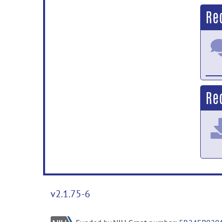
Re
Rec
v2.1.75-6