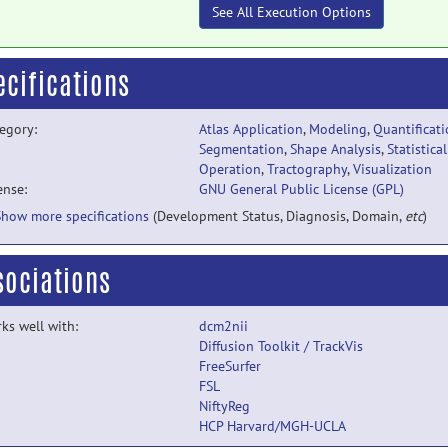
See All Execution Options
ecifications
egory:
Atlas Application
,
Modeling
,
Quantificat
Segmentation
,
Shape Analysis
,
Statistical
Operation
,
Tractography
,
Visualization
ense:
GNU General Public License (GPL)
Show more specifications
(Development Status, Diagnosis, Domain,
etc
)
sociations
ks well with:
dcm2nii
Diffusion Toolkit / TrackVis
FreeSurfer
FSL
NiftyReg
HCP Harvard/MGH-UCLA