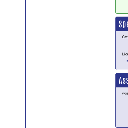
Sp
Cat
Lic
As
wor