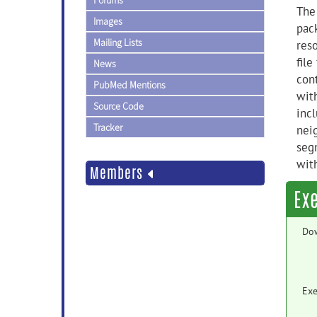
Forums
The
Images
pac
Mailing Lists
res
file
News
con
PubMed Mentions
wit
Source Code
inc
Tracker
nei
seg
wit
Members
Ex
Do
Exe