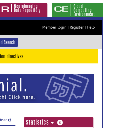
Neuroimaging
Cloud
Data Repository
Computing
Environment
Member login
|
Register
|
Help
d Search
ion directives.
ebsite
more
Statistics