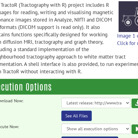
 TractoR (Tractography with R) project includes R
kages for reading, writing and visualising magnetic
onance images stored in Analyze, NIfTI and DICOM
 formats (DICOM support is read only). It also
tains functions specifically designed for working
Image 1 
h diffusion MRI, tractography and graph theory,
Click for
luding a standard implementation of the
ghbourhood tractography approach to white matter tract
mentation. A shell interface is also provided, to run experime
h TractoR without interacting with R.
ecution Options
wnload Now:
See All Files
cute Now: