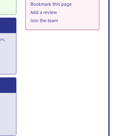
Bookmark this page
Add a review
Join the team
ion
,