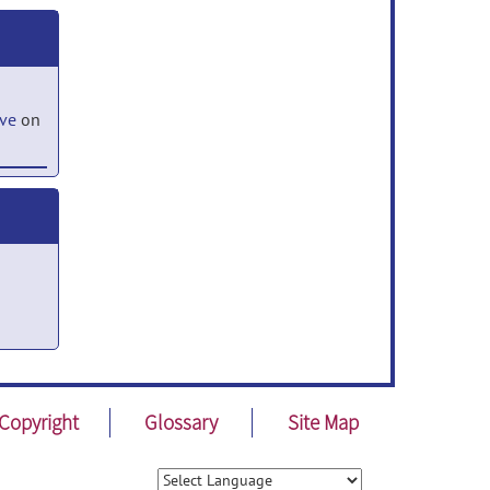
ove
on
,
Copyright
Glossary
Site Map