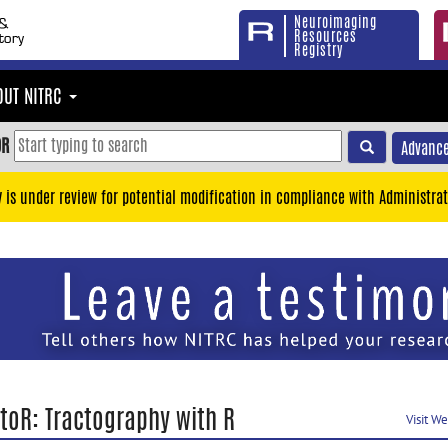
Neuroimaging
Resources
Registry
OUT NITRC
OR
Advance
y is under review for potential modification in compliance with Administrat
ctoR: Tractography with R
Visit W