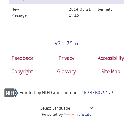
New
2014-08-21
bennett
Message
19:15
v2.1.75-6
Feedback
Privacy
Accessibility
Copyright
Glossary
Site Map
Funded by NIH Grant number:
5R24EB029173
Powered by
Translate