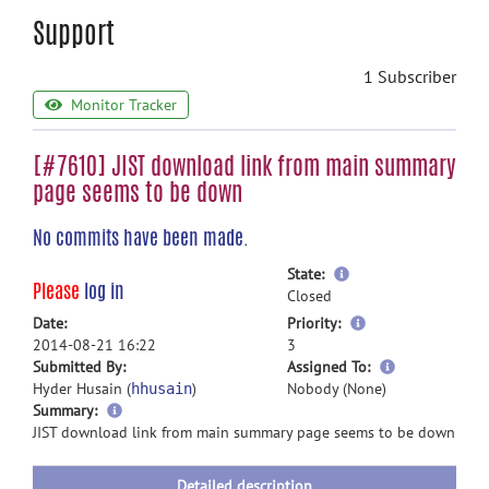
Support
1 Subscriber
Monitor Tracker
[#7610] JIST download link from main summary
page seems to be down
No commits have been made.
more
State:
Please
log in
information
Closed
more
Date:
Priority:
information
2014-08-21 16:22
3
more
Submitted By:
Assigned To:
information
Hyder Husain (
)
Nobody (None)
hhusain
more
Summary:
information
JIST download link from main summary page seems to be down
Detailed description