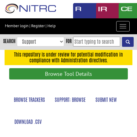
Skip
to
main
content
Member login
|
Register
|
Help
Toggle
Skip
navigat
to
SEARCH
FOR
main
navigation
This repository is under review for potential modification in
compliance with Administration directives.
Skip
to
Browse Tool Details
user
menu
Skip
BROWSE TRACKERS
SUPPORT: BROWSE
SUBMIT NEW
to
search
Accessibility
DOWNLOAD .CSV