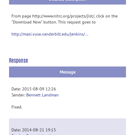
From page http://www.nitrc.org/projects/jist/, click on the
"Download Now" button. This request goes to
http://masi.vuse.vanderbilt.edu/jenkins/...
Response
Message
Date: 2015-08-09 12:26
Sender:
Bennett Landman
Fixed.
Date: 2014-08-21 19:15