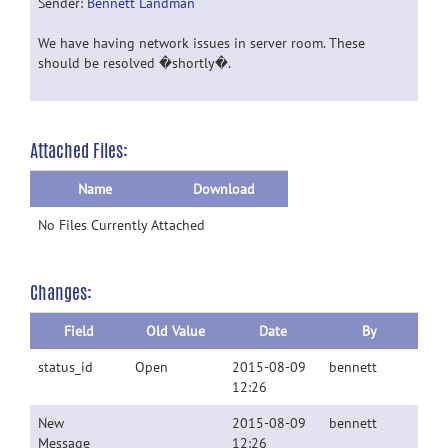
Sender:
Bennett Landman
We have having network issues in server room. These
should be resolved �shortly�.
Attached Files:
Name
Download
No Files Currently Attached
Changes:
Field
Old Value
Date
By
status_id
Open
2015-08-09
bennett
12:26
New
2015-08-09
bennett
Message
12:26