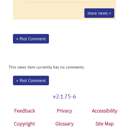
more news >
+ Post Comment
This news item currently has no comments.
+ Post Comment
v2.1.75-6
Feedback
Privacy
Accessibility
Copyright
Glossary
Site Map