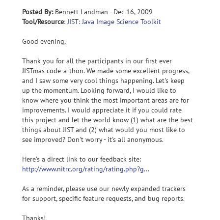
Posted By:
Bennett Landman - Dec 16, 2009
Tool/Resource
:
JIST: Java Image Science Toolkit
Good evening,
Thank you for all the participants in our first ever
JISTmas code-a-thon. We made some excellent progress,
and I saw some very cool things happening. Let's keep
up the momentum. Looking forward, I would like to
know where you think the most important areas are for
improvements. I would appreciate it if you could rate
this project and let the world know (1) what are the best
things about JIST and (2) what would you most like to
see improved? Don't worry - it's all anonymous.
Here's a direct link to our feedback site:
http://www.nitrc.org/rating/rating.php?g...
As a reminder, please use our newly expanded trackers
for support, specific feature requests, and bug reports.
Thanks!