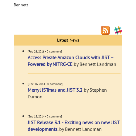
Bennett
Latest News
[Feb 26, 2016 - 0 comment]
Access Private Amazon Clouds with JIST –
Powered by NITRC-CE
by Bennett Landman
[Dec 16, 2014 - 0 comment]
Merry JISTmas and JIST 3.2
by Stephen
Damon
[Sep 18, 2014 - 0 comment]
JIST Release 3.1 - Exciting news on new JIST
developments.
by Bennett Landman