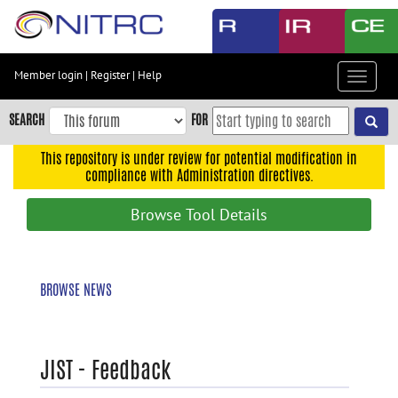
Skip
to
main
content
Member login
|
Register
|
Help
Toggle
Skip
navigat
to
SEARCH
FOR
main
navigation
This repository is under review for potential modification in
compliance with Administration directives.
Skip
to
Browse Tool Details
user
menu
Skip
BROWSE NEWS
to
search
Accessibility
JIST - Feedback