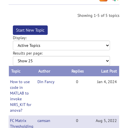
Showing 1-5 of 5 topics
Start New Topic
Display:
Results per page:
Topic
Author
Replies
Last Post
How to use
Din Fancy
0
Jan 4, 2024
code in
MATLAB to
invoke
NIRS_KIT for
anova?
FC Matrix
camsan
0
Aug 5, 2022
Thresholding