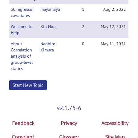
SC regressor
mayamaya
1
Aug 2, 2022
covariates
Welcome to
Xin Hou
2
May 12, 2021
Help
About
Naohiro
0
May 11, 2021
Correlation
Kimura
analysis of
group-level
statics
Start New Topic
v2.1.75-6
Feedback
Privacy
Accessibility
Copyright
Glossary
Site Map