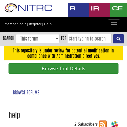
Skip
to
main
content
Member login
|
Register
|
Help
Toggle
Skip
navigat
to
SEARCH
FOR
main
navigation
This repository is under review for potential modification in
compliance with Administration directives.
Skip
to
Browse Tool Details
user
menu
Skip
BROWSE FORUMS
to
search
Accessibility
help
2 Subscribers