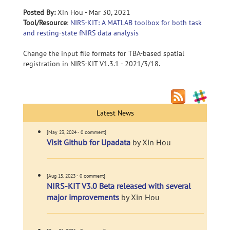
Posted By:
Xin Hou - Mar 30, 2021
Tool/Resource
:
NIRS-KIT: A MATLAB toolbox for both task
and resting-state fNIRS data analysis
Change the input file formats for TBA-based spatial
registration in NIRS-KIT V1.3.1 - 2021/3/18.
Latest News
[May 23, 2024 - 0 comment]
Visit Github for Upadata
by Xin Hou
[Aug 15, 2023 - 0 comment]
NIRS-KIT V3.0 Beta released with several
major improvements
by Xin Hou