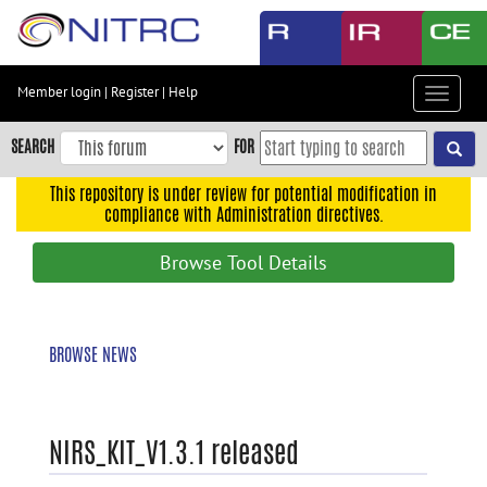
Skip
to
main
content
Member login
|
Register
|
Help
Toggle
Skip
navigat
to
SEARCH
FOR
main
navigation
This repository is under review for potential modification in
compliance with Administration directives.
Skip
to
Browse Tool Details
user
menu
Skip
BROWSE NEWS
to
search
Accessibility
NIRS_KIT_V1.3.1 released