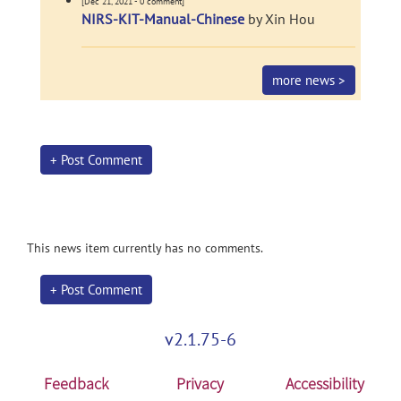
[Dec 21, 2021 - 0 comment]
NIRS-KIT-Manual-Chinese
by Xin Hou
more news >
+ Post Comment
This news item currently has no comments.
+ Post Comment
v2.1.75-6
Feedback
Privacy
Accessibility