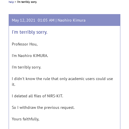
help
>
I'm terribly sorry.
May 12, 2021 01:05 AM |
Naohiro Kimura
I'm terribly sorry.
Professor Hou,
I'm Naohiro KIMURA.
I'm terribly sorry.
I didn't know the rule that only academic users could use
it.
I deleted all files of NIRS-KIT.
So I withdraw the previous request.
Yours faithfully,