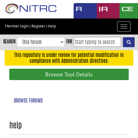
Skip
to
main
content
Member login
|
Register
|
Help
Toggle
Skip
navigat
to
SEARCH
FOR
main
navigation
This repository is under review for potential modification in
compliance with Administration directives.
Skip
to
Browse Tool Details
user
menu
Skip
BROWSE FORUMS
to
search
Accessibility
help