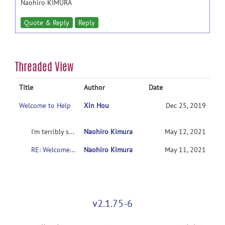
Naohiro KIMURA
Quote & Reply
Reply
Threaded View
Title
Author
Date
Welcome to Help
Xin Hou
Dec 25, 2019
I'm terribly sorry.
Naohiro Kimura
May 12, 2021
RE: Welcome to Help
Naohiro Kimura
May 11, 2021
v2.1.75-6