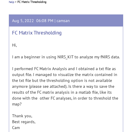
help
>
FC Matrix Thresholding
Aug 5, 2022 06:08 PM |
camsan
FC Matrix Thresholding
Hi,
I am a beginner in using NIRS_KIT to analyze my fNIRS data.
I performed FC Matrix Analysis and I obtained a txt file as
output file. I managed to visualize the matrix contained in
the txt file but the thresholding option is not available
anymore (please see attached). Is there a way to save the
results of the FC matrix analysis in a matlab file, like its
done with the other FC analyses, in order to threshold the
map?
Thank you,
Best regards,
Cam