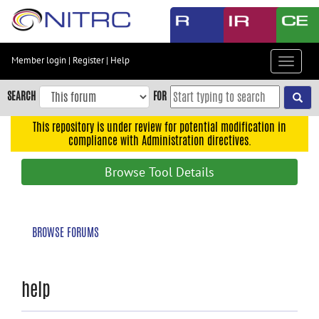
Skip
to
main
content
Member login
|
Register
|
Help
Toggle
Skip
navigat
to
SEARCH
FOR
main
navigation
This repository is under review for potential modification in
compliance with Administration directives.
Skip
to
Browse Tool Details
user
menu
Skip
BROWSE FORUMS
to
search
Accessibility
help