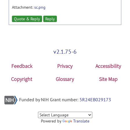
Attachment:
sc.png
Quote & Reply
Reply
v2.1.75-6
Feedback
Privacy
Accessibility
Copyright
Glossary
Site Map
Funded by NIH Grant number:
5R24EB029173
Powered by
Translate