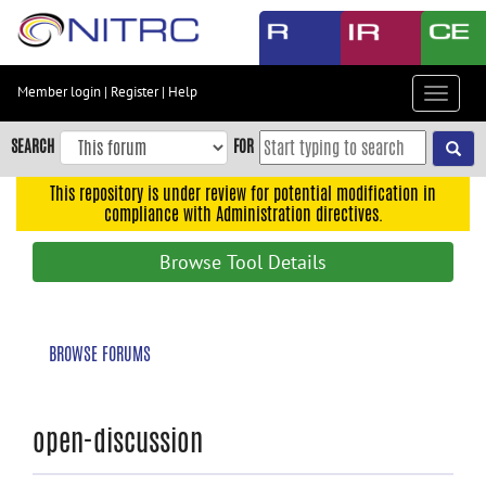
Skip
to
main
content
Member login
|
Register
|
Help
Toggle
Skip
navigat
to
SEARCH
FOR
main
navigation
This repository is under review for potential modification in
compliance with Administration directives.
Skip
to
Browse Tool Details
user
menu
Skip
BROWSE FORUMS
to
search
Accessibility
open-discussion