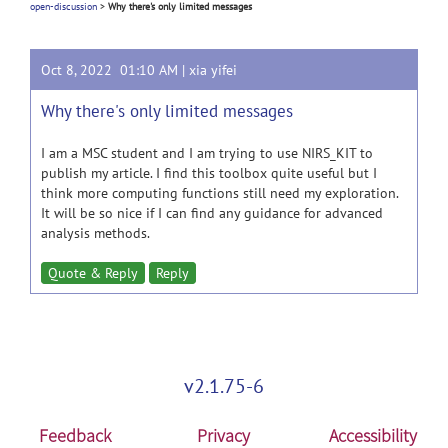
open-discussion
>
Why there's only limited messages
Oct 8, 2022 01:10 AM |
xia yifei
Why there's only limited messages
I am a MSC student and I am trying to use NIRS_KIT to
publish my article. I find this toolbox quite useful but I
think more computing functions still need my exploration.
It will be so nice if I can find any guidance for advanced
analysis methods.
Quote & Reply
Reply
v2.1.75-6
Feedback
Privacy
Accessibility