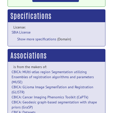
Specifications
License:
SBIA License
Show more specifications
(Domain)
Associations
is from the makers of:
CBICA: MUlti-atlas region Segmentation utilizing
Ensembles of registration algorithms and parameters
(MUSE)
CBICA: GLioma Image SegmenTation and Registration
(GLISTR)
CBICA: Cancer Imaging Phenomics Toolkit (CaPTk)
CBICA: Geodesic graph-based segmentation with shape
priors (GraSP)
CBICA: Datasets