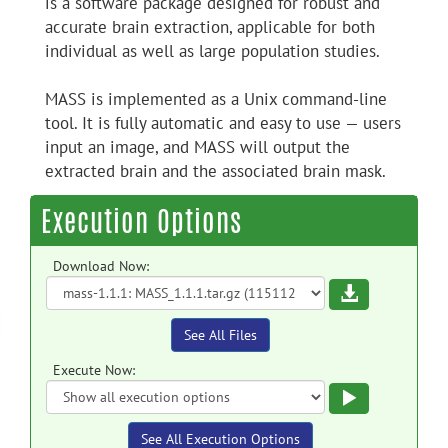
is a software package designed for robust and
accurate brain extraction, applicable for both
individual as well as large population studies.
MASS is implemented as a Unix command-line
tool. It is fully automatic and easy to use — users
input an image, and MASS will output the
extracted brain and the associated brain mask.
Execution Options
Download Now:
Download
See All Files
Execute Now:
Execute
See All Execution Options