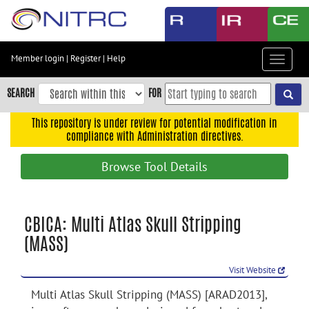
Skip
to
main
content
Member login
|
Register
|
Help
Toggle
Skip
navigat
to
SEARCH
FOR
main
navigation
This repository is under review for potential modification in
compliance with Administration directives.
Skip
to
Browse Tool Details
user
menu
Skip
CBICA: Multi Atlas Skull Stripping
to
(MASS)
search
Accessibility
Visit Website
Multi Atlas Skull Stripping (MASS) [ARAD2013],