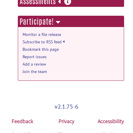
more
Assessments
information
Participate!
Monitor a file release
Subscribe to RSS feed
Bookmark this page
Report issues
Add a review
Join the team
v2.1.75-6
Feedback
Privacy
Accessibility