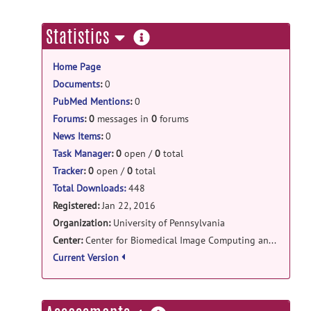
cbica_mass: mass-1.1.0 release
CBICA: mass
posted by
Jimit Doshi
on
more
Statistics
May 26, 2017
information
Home Page
cbica_mass: mass-1.1.0 release
Documents
:
0
mass-1.1.0-source.tar.gz
posted by
Jimit
PubMed Mentions
:
0
Doshi
on May 26, 2017
Forums
:
0
messages in
0
forums
News Items
:
0
Task Manager
:
0
open /
0
total
Tracker
:
0
open /
0
total
Total Downloads:
448
Registered:
Jan 22, 2016
Organization:
University of Pennsylvania
Center:
Center for Biomedical Image Computing and Analytics
Current Version