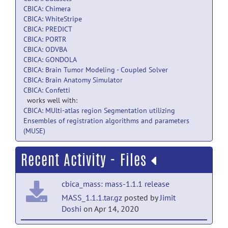
CBICA: Chimera
CBICA: WhiteStripe
CBICA: PREDICT
CBICA: PORTR
CBICA: ODVBA
CBICA: GONDOLA
CBICA: Brain Tumor Modeling - Coupled Solver
CBICA: Brain Anatomy Simulator
CBICA: Confetti
works well with:
CBICA: MUlti-atlas region Segmentation utilizing
Ensembles of registration algorithms and parameters
(MUSE)
Recent Activity - Files
cbica_mass: mass-1.1.1 release
MASS_1.1.1.tar.gz
posted by
Jimit
Doshi
on Apr 14, 2020