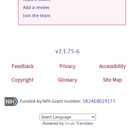
Add a review
Join the team
v2.1.75-6
Feedback
Privacy
Accessibility
Copyright
Glossary
Site Map
Funded by NIH Grant number:
5R24EB029173
Powered by
Translate