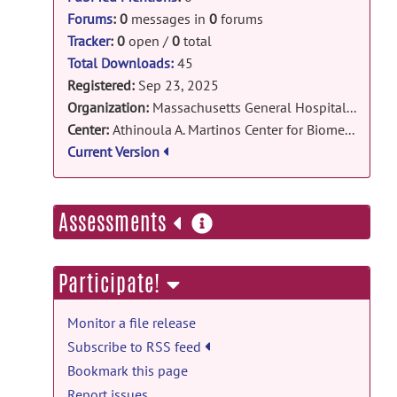
Forums
:
0
messages in
0
forums
Tracker
:
0
open /
0
total
Total Downloads:
45
Registered:
Sep 23, 2025
Organization:
Massachusetts General Hospital / Harvard Medical School
Center:
Athinoula A. Martinos Center for Biomedical Imaging
Current Version
more
Assessments
information
Participate!
Monitor a file release
Subscribe to RSS feed
Bookmark this page
Report issues