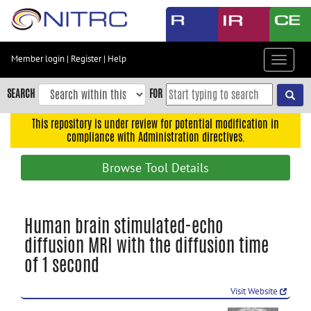
Skip
to
main
content
Member login
|
Register
|
Help
Toggle
Skip
navigat
to
SEARCH
FOR
main
navigation
This repository is under review for potential modification in
compliance with Administration directives.
Skip
to
Browse Tool Details
user
menu
Skip
Human brain stimulated-echo
to
diffusion MRI with the diffusion time
search
of 1 second
Accessibility
Visit Website