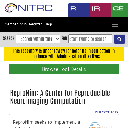
Skip
to
main
content
Member login
|
Register
|
Help
Toggle
Skip
navigat
to
SEARCH
FOR
main
navigation
This repository is under review for potential modification in
compliance with Administration directives.
Skip
to
Browse Tool Details
user
menu
Skip
ReproNim: A Center for Reproducible
to
Neuroimaging Computation
search
Accessibility
Visit Website
ReproNim seeks to implement a