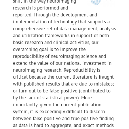
shift in the way neuroimaging
research is performed and
reported. Through the development and
implementation of technology that supports a
comprehensive set of data management, analysis
and utilization frameworks in support of both
basic research and clinical activities, our
overarching goal is to improve the
reproducibility of neuroimaging science and
extend the value of our national investment in
neuroimaging research. Reproducibility is
critical because the current literature is fraught
with published results that are due to mistakes;
or turn out to be false positive (contributed to
by the lack of statistical power). More
importantly, given the current publication
system, it is exceedingly difficult to discern
between false positive and true positive finding
as data is hard to aggregate, and exact methods