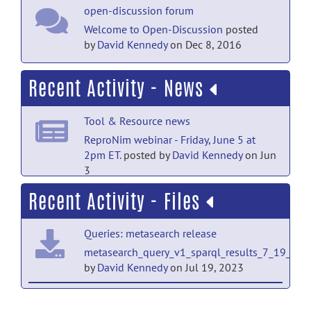
open-discussion forum
Welcome to Open-Discussion
posted
by
David Kennedy
on Dec 8, 2016
Recent Activity - News
Tool & Resource news
ReproNim webinar - Friday, June 5 at
2pm ET.
posted by
David Kennedy
on Jun
3
Recent Activity - Files
Tool & Resource news
SOBP Brain Hack - 2026
posted by
David
Queries: metasearch release
Kennedy
on Apr 3
metasearch_query_v1_sparql_results_7_19_23.c
Tool & Resource news
by
David Kennedy
on Jul 19, 2023
ReproNim First Fridays Webinar â Friday,
TestImage: AnatomicImage release
April 3, 2026
posted by
David