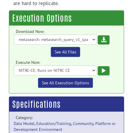
are hard to replicate.
Execution Options
Download Now:
Download
See All Files
Execute Now:
Execute
See All Execution Options
Specifications
Category:
Data Model
,
Education/Training
,
Community
,
Platform or
Development Environment