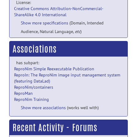
License:
Creative Commons Attribution-NonCommercial-
ShareAlike 4.0 International
Show more specifications
(Domain, Intended
Audience, Natural Language,
etc
)
Associations
has subpart:
ReproNim Simple Reexecutable Publication
ReproIn: The ReproNim image input management system
(featuring DataLad)
ReproNim/containers
ReproMan
ReproNim Training
Show more associations
(works well with)
Recent Activity - Forums